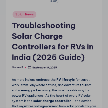
Guide)
m
Posted
Solar News
in
Troubleshooting
Solar Charge
Controllers for RVs in
India (2025 Guide)
Naveen S
September 19, 2025
Posted
by
As more Indians embrace the
RV lifestyle
for travel,
work-from-anywhere setups, and adventure tourism,
solar energy
is becoming the most reliable way to
power RV appliances. At the heart of every RV solar
system is the
solar charge controller
— the device
that regulates voltage/current from solar panels to your