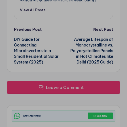
अपडेटेड और प्रासंगिक जानकारी देने में विश्वास रखते हैं।
View All Posts
Post
Previous Post
Next Post
DIY Guide for
Average Lifespan of
navigation
Connecting
Monocrystalline vs.
Microinverters to a
Polycrystalline Panels
Small Residential Solar
in Hot Climates like
System (2025)
Delhi (2025 Guide)
Leave a Comment
WhatsApp Group
Join Now