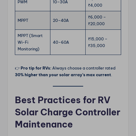
PWM
10–30A
₹4,000
₹6,000 –
MPPT
20–40A
₹20,000
MPPT (Smart
₹15,000 –
Wi-Fi
40–60A
₹35,000
Monitoring)
👉
Pro tip for RVs:
Always choose a controller rated
30% higher than your solar array’s max current
.
Best Practices for RV
Solar Charge Controller
Maintenance