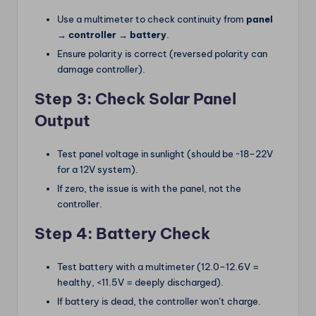
Use a multimeter to check continuity from
panel
→ controller → battery
.
Ensure polarity is correct (reversed polarity can
damage controller).
Step 3: Check Solar Panel
Output
Test panel voltage in sunlight (should be ~18–22V
for a 12V system).
If zero, the issue is with the panel, not the
controller.
Step 4: Battery Check
Test battery with a multimeter (12.0–12.6V =
healthy, <11.5V = deeply discharged).
If battery is dead, the controller won’t charge.