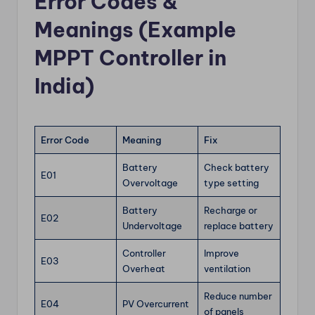
Error Codes &
Meanings (Example
MPPT Controller in
India)
Error Code
Meaning
Fix
Battery
Check battery
E01
Overvoltage
type setting
Battery
Recharge or
E02
Undervoltage
replace battery
Controller
Improve
E03
Overheat
ventilation
Reduce number
E04
PV Overcurrent
of panels