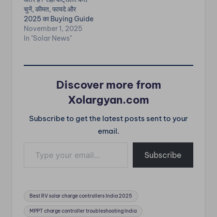
Panel Problems &
चुनें, कीमत, फायदे और
Fixes Low Power
2025 का Buying Guide
Output…
— सभी जानकारी हिंदी में। ✅
November 1, 2025
सोलर चार्ज कंट्रोलर क्या होता
In "Solar News"
है? Solar Panel से जो
DC Power Battery तक
जाती है, उसका Voltage
और Current…
Discover more from
Xolargyan.com
Subscribe to get the latest posts sent to your
email.
Type your email…
Subscribe
Tags:
Best RV solar charge controllers India 2025
MPPT charge controller troubleshooting India