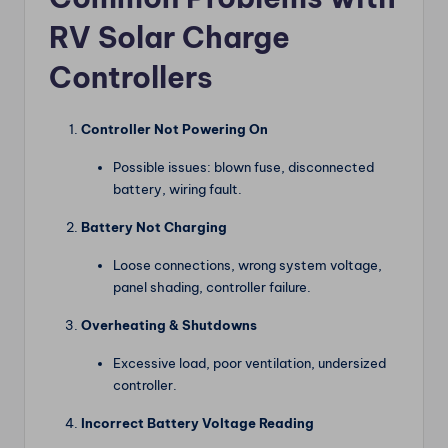
RV Solar Charge
Controllers
Controller Not Powering On
Possible issues: blown fuse, disconnected
battery, wiring fault.
Battery Not Charging
Loose connections, wrong system voltage,
panel shading, controller failure.
Overheating & Shutdowns
Excessive load, poor ventilation, undersized
controller.
Incorrect Battery Voltage Reading