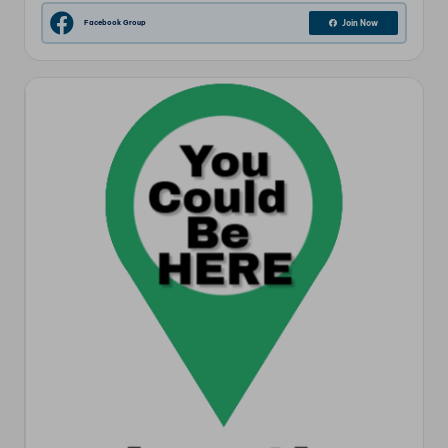
Facebook Group
Join Now