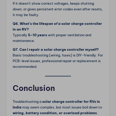
If it doesn’t show correct voltages, keeps shutting
down, or gives persistent error codes even after resets,
it may be faulty.
Q6. What’s the lifespan of a solar charge controller
in an RV?
Typically
5–10 years
with proper ventilation and
maintenance.
Q7. Can I repair a solar charge controller myself?
Basic troubleshooting (wiring, fuses) is DIY-friendly. For
PCB-level issues, professional repair or replacement is
recommended.
Conclusion
Troubleshooting a
solar charge controller for RVs in
India
may seem complex, but most issues boil down to
wiring, battery condition, or overload problems
.