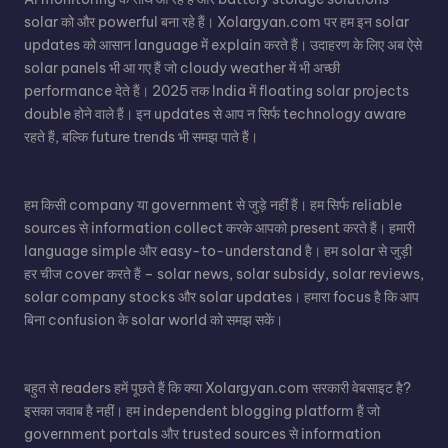
solar को और powerful बना रहे हैं। Xolargyan.com पर हम इन solar
updates को आसान language में explain करते हैं। उदाहरण के लिए अब ऐसे
solar panels भी आ गए हैं जो cloudy weather में भी अच्छी
performance देते हैं। 2025 तक India में floating solar projects
double होने वाले हैं। इन updates से आप न सिर्फ technology aware
रहते हैं, बल्कि future trends भी समझ पाते हैं।
हम किसी company या government से जुड़े नहीं हैं। हम सिर्फ reliable
sources से information collect करके आपको present करते हैं। हमारी
language simple और easy-to-understand है। हम solar से जुड़ी
हर चीज cover करते हैं – solar news, solar subsidy, solar reviews,
solar company stocks और solar updates। हमारा focus है कि आप
बिना confusion के solar world को समझ सकें।
बहुत से readers हमें पूछते हैं कि क्या Xolargyan.com सरकारी वेबसाइट है?
इसका जवाब है नहीं। हम independent blogging platform हैं जो
government portals और trusted sources से information