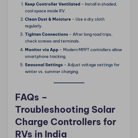
Keep Controller Ventilated
– Install in shaded,
cool space inside RV.
Clean Dust & Moisture
– Use a dry cloth
regularly.
Tighten Connections
– After long road trips,
check screws and terminals.
Monitor via App
– Modern MPPT controllers allow
smartphone tracking.
Seasonal Settings
– Adjust voltage settings for
winter vs. summer charging.
FAQs –
Troubleshooting Solar
Charge Controllers for
RVs in India