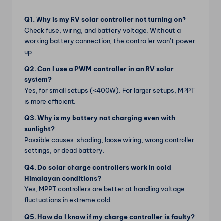
Q1. Why is my RV solar controller not turning on?
Check fuse, wiring, and battery voltage. Without a
working battery connection, the controller won’t power
up.
Q2. Can I use a PWM controller in an RV solar
system?
Yes, for small setups (<400W). For larger setups, MPPT
is more efficient.
Q3. Why is my battery not charging even with
sunlight?
Possible causes: shading, loose wiring, wrong controller
settings, or dead battery.
Q4. Do solar charge controllers work in cold
Himalayan conditions?
Yes, MPPT controllers are better at handling voltage
fluctuations in extreme cold.
Q5. How do I know if my charge controller is faulty?