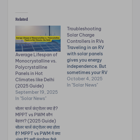
Related
Troubleshooting
Solar Charge
Controllers in RVs
Traveling in an RV
with solar panels
Average Lifespan of
gives you energy
Monocrystalline vs.
independence. But
Polycrystalline
sometimes your RV
Panels in Hot
solar system stops
October 4, 2025
Climates like Delhi
charging batteries or
In "Solar News"
(2025 Guide)
underperforms. Don’t
September 19, 2025
worry! This RV solar
In "Solar News"
panel
सोलर चार्ज कंट्रोलर क्या है?
troubleshooting
MPPT vs PWM कौन
guide will help you fix
बेहतर? (2025 Guide)
the most common
सोलर चार्ज कंट्रोलर क्या होता
issues quickly. 🔋
है? MPPT vs PWM में क्या
Common RV Solar
अंतर है? सही कंट्रोलर कैसे