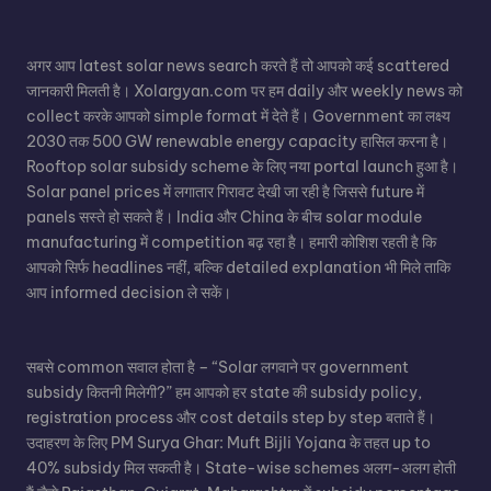
अगर आप
latest solar news
search करते हैं तो आपको कई scattered
जानकारी मिलती है। Xolargyan.com पर हम daily और weekly news को
collect करके आपको simple format में देते हैं। Government का लक्ष्य
2030 तक 500 GW renewable energy capacity हासिल करना है।
Rooftop solar subsidy scheme के लिए नया portal launch हुआ है।
Solar panel
prices में लगातार गिरावट देखी जा रही है जिससे future में
panels सस्ते हो सकते हैं। India और China के बीच solar module
manufacturing में competition बढ़ रहा है। हमारी कोशिश रहती है कि
आपको सिर्फ headlines नहीं, बल्कि detailed explanation भी मिले ताकि
आप informed decision ले सकें।
सबसे common सवाल होता है – “Solar लगवाने पर government
subsidy कितनी मिलेगी?” हम आपको हर state की subsidy policy,
registration process और cost details step by step बताते हैं।
उदाहरण के लिए PM Surya Ghar: Muft Bijli Yojana के तहत up to
40% subsidy मिल सकती है। State-wise schemes अलग-अलग होती