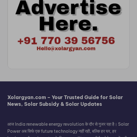
Xolargyan.com – Your Trusted Guide for Solar
News, Solar Subsidy & Solar Updates
आज India renewable energy revolution के दौर से गुजर रहा है। Solar
Power अब सिर्फ एक future technology नहीं रही, बल्कि हर घर, हर