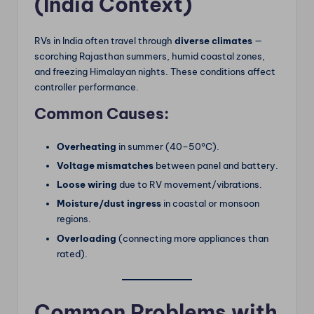
(India Context)
RVs in India often travel through
diverse climates
—
scorching Rajasthan summers, humid coastal zones,
and freezing Himalayan nights. These conditions affect
controller performance.
Common Causes:
Overheating
in summer (40–50°C).
Voltage mismatches
between panel and battery.
Loose wiring
due to RV movement/vibrations.
Moisture/dust ingress
in coastal or monsoon
regions.
Overloading
(connecting more appliances than
rated).
Common Problems with