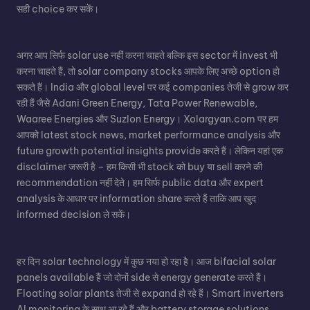
सही choice कर सकें।
अगर आप सिर्फ solar use नहीं करना चाहते बल्कि इस sector में invest भी
करना चाहते हैं, तो solar company stocks आपके लिए अच्छे option हो
सकते हैं। India और global level पर कई companies तेजी से grow कर
रही हैं जैसे Adani Green Energy, Tata Power Renewable,
Waaree Energies और Suzlon Energy। Xolargyan.com पर हम
आपको latest stock news, market performance analysis और
future growth potential insights provide करते हैं। लेकिन यहां एक
disclaimer जरूरी है – हम किसी भी stock को buy या sell करने की
recommendation नहीं देते। हम सिर्फ public data और expert
analysis के आधार पर information share करते हैं ताकि आप खुद
informed decision ले सकें।
हर दिन solar technology में कुछ नया हो रहा है। आज bifacial solar
panels available हैं जो दोनों side से energy generate करते हैं।
Floating solar plants तेजी से expand हो रहे हैं। Smart inverters
AI monitoring के साथ आ रहे हैं और battery storage solutions