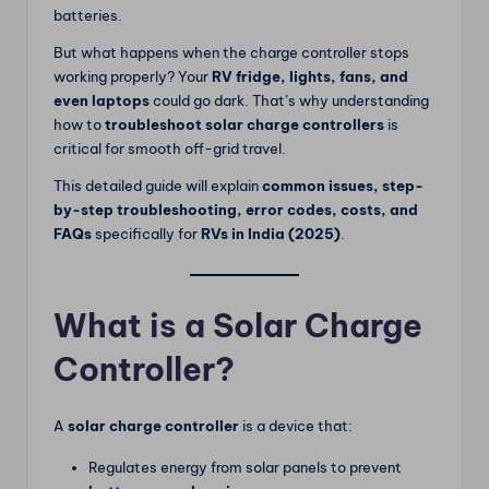
batteries.
But what happens when the charge controller stops
working properly? Your
RV fridge, lights, fans, and
even laptops
could go dark. That’s why understanding
how to
troubleshoot solar charge controllers
is
critical for smooth off-grid travel.
This detailed guide will explain
common issues, step-
by-step troubleshooting, error codes, costs, and
FAQs
specifically for
RVs in India (2025)
.
What is a Solar Charge
Controller?
A
solar charge controller
is a device that:
Regulates energy from solar panels to prevent