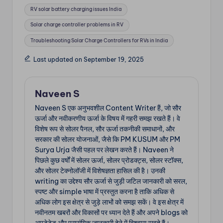
RV solar battery charging issues India
Solar charge controller problems in RV
Troubleshooting Solar Charge Controllers for RVs in India
Last updated on September 19, 2025
Naveen S
Naveen S एक अनुभवशील Content Writer हैं, जो सौर
ऊर्जा और नवीकरणीय ऊर्जा के विषय में गहरी समझ रखते हैं। वे
विशेष रूप से सोलर पैनल, सौर ऊर्जा तकनीकी समाधानों, और
सरकार की सोलर योजनाओं, जैसे कि PM KUSUM और PM
Surya Urja जैसी पहल पर लेखन करते हैं। Naveen ने
पिछले कुछ वर्षों में सोलर ऊर्जा, सोलर प्रोडक्ट्स, सोलर स्टॉक्स,
और सोलर टेक्नोलॉजी में विशेषज्ञता हासिल की है। उनकी
writing का उद्देश्य सौर ऊर्जा से जुड़ी जटिल जानकारी को सरल,
स्पष्ट और simple भाषा में प्रस्तुत करना है ताकि अधिक से
अधिक लोग इस क्षेत्र से जुड़े लाभों को समझ सकें। वे इस क्षेत्र में
नवीनतम खबरों और विकासों पर ध्यान देते हैं और अपने blogs को