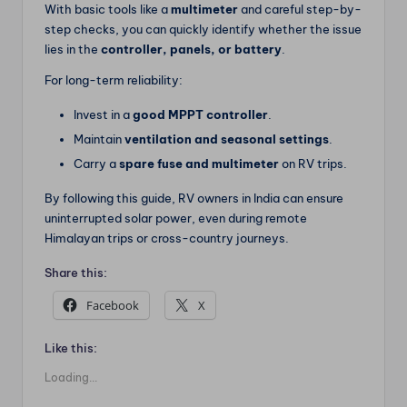
With basic tools like a
multimeter
and careful step-by-
step checks, you can quickly identify whether the issue
lies in the
controller, panels, or battery
.
For long-term reliability:
Invest in a
good MPPT controller
.
Maintain
ventilation and seasonal settings
.
Carry a
spare fuse and multimeter
on RV trips.
By following this guide, RV owners in India can ensure
uninterrupted solar power, even during remote
Himalayan trips or cross-country journeys.
Share this:
Facebook
X
Like this:
Loading...