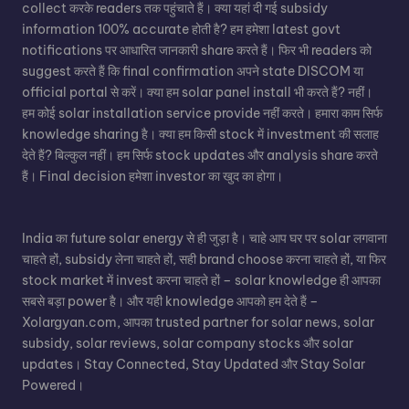
collect करके readers तक पहुंचाते हैं। क्या यहां दी गई subsidy
information 100% accurate होती है? हम हमेशा latest govt
notifications पर आधारित जानकारी share करते हैं। फिर भी readers को
suggest करते हैं कि final confirmation अपने state DISCOM या
official portal से करें। क्या हम solar panel install भी करते हैं? नहीं।
हम कोई solar installation service provide नहीं करते। हमारा काम सिर्फ
knowledge sharing है। क्या हम किसी stock में investment की सलाह
देते हैं? बिल्कुल नहीं। हम सिर्फ stock updates और analysis share करते
हैं। Final decision हमेशा investor का खुद का होगा।
India का future solar energy से ही जुड़ा है। चाहे आप घर पर solar लगवाना
चाहते हों, subsidy लेना चाहते हों, सही brand choose करना चाहते हों, या फिर
stock market में invest करना चाहते हों – solar knowledge ही आपका
सबसे बड़ा power है। और यही knowledge आपको हम देते हैं –
Xolargyan.com, आपका trusted partner for solar news, solar
subsidy, solar reviews, solar company stocks और solar
updates। Stay Connected, Stay Updated और Stay Solar
Powered।