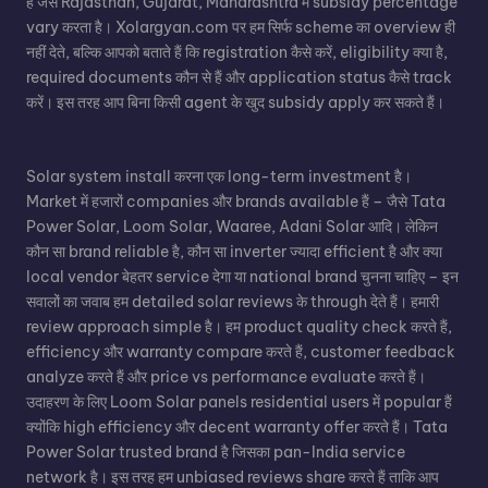
हैं जैसे Rajasthan, Gujarat, Maharashtra में subsidy percentage
vary करता है। Xolargyan.com पर हम सिर्फ scheme का overview ही
नहीं देते, बल्कि आपको बताते हैं कि registration कैसे करें, eligibility क्या है,
required documents कौन से हैं और application status कैसे track
करें। इस तरह आप बिना किसी agent के खुद subsidy apply कर सकते हैं।
Solar system install करना एक long-term investment है।
Market में हजारों companies और brands available हैं – जैसे Tata
Power Solar, Loom Solar, Waaree, Adani Solar आदि। लेकिन
कौन सा brand reliable है, कौन सा inverter ज्यादा efficient है और क्या
local vendor बेहतर service देगा या national brand चुनना चाहिए – इन
सवालों का जवाब हम detailed solar reviews के through देते हैं। हमारी
review approach simple है। हम product quality check करते हैं,
efficiency और warranty compare करते हैं, customer feedback
analyze करते हैं और price vs performance evaluate करते हैं।
उदाहरण के लिए Loom Solar panels residential users में popular हैं
क्योंकि high efficiency और decent warranty offer करते हैं। Tata
Power Solar trusted brand है जिसका pan-India service
network है। इस तरह हम unbiased reviews share करते हैं ताकि आप