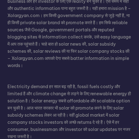
business और हर investor के लिए एक reality बन चुकी है। ऐसे समय में सही
और authentic information पाना बहुत जरूरी है। यही हमारा mission है –
Xolargyan.com। हम किसी government company से जुड़े नहीं हैं, ना
ही किसी private solar brand को promote करते हैं। हम सिर्फ reliable
sources जैसे Google, government portals और reputed
blogging sites से information collect करके, उसे easy language
में आप तक पहुंचाते हैं। चाहे बात हो
solar news
की,
solar subsidy
schemes
की, solar reviews की या फिर
solar company stocks
की
– Xolargyan.com आपको देगा सबसे batter information in simple
words।
Electricity demand हर साल बढ़ रही है, fossil fuels costly और
limited हैं और climate change से लड़ने के लिए renewable energy ही
solution है।
Solar energy
सबसे affordable और scalable option
बन चुकी है। आज भारत सरकार भी solar को promote करने के लिए solar
subsidy schemes लेकर आ रही है। वहीं global market में solar
company stocks investors को अच्छे returns दे रहे हैं। ऐसे में हर
consumer, businessman और investor को solar updates पर नजर
रखना जरूरी है।