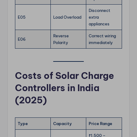
Disconnect
E05
Load Overload
extra
appliances
Reverse
Correct wiring
E06
Polarity
immediately
Costs of Solar Charge
Controllers in India
(2025)
Type
Capacity
Price Range
₹1,500 –