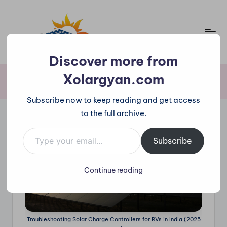
Skip
to
content
X
Discover more from
o
Xolargyan.com
Home
»
Troubleshooting Solar Charge Controllers for RVs in India (2025
Guide)
l
Subscribe now to keep reading and get access
a
to the full archive.
r
Type your email…
g
Subscribe
y
Continue reading
a
n.
c
Troubleshooting Solar Charge Controllers for RVs in India (2025
o