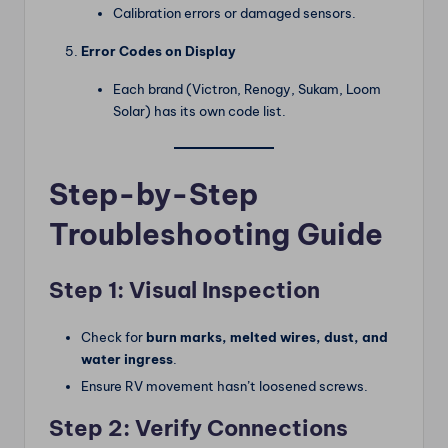
Calibration errors or damaged sensors.
Error Codes on Display
Each brand (Victron, Renogy, Sukam, Loom
Solar) has its own code list.
Step-by-Step
Troubleshooting Guide
Step 1: Visual Inspection
Check for
burn marks, melted wires, dust, and
water ingress
.
Ensure RV movement hasn’t loosened screws.
Step 2: Verify Connections