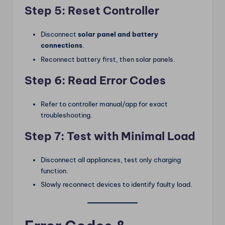
Step 5: Reset Controller
Disconnect
solar panel and battery
connections
.
Reconnect battery first, then solar panels.
Step 6: Read Error Codes
Refer to controller manual/app for exact
troubleshooting.
Step 7: Test with Minimal Load
Disconnect all appliances, test only charging
function.
Slowly reconnect devices to identify faulty load.