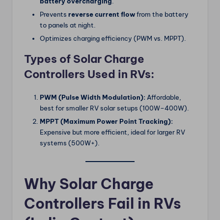
battery overcharging
.
Prevents
reverse current flow
from the battery
to panels at night.
Optimizes charging efficiency (PWM vs. MPPT).
Types of Solar Charge
Controllers Used in RVs:
PWM (Pulse Width Modulation):
Affordable,
best for smaller RV solar setups (100W–400W).
MPPT (Maximum Power Point Tracking):
Expensive but more efficient, ideal for larger RV
systems (500W+).
Why Solar Charge
Controllers Fail in RVs