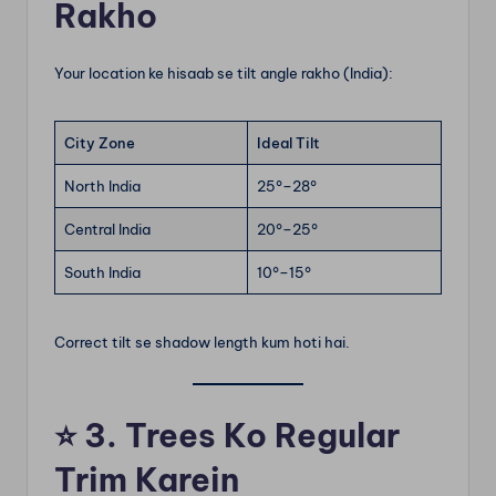
Rakho
Your location ke hisaab se tilt angle rakho (India):
City Zone
Ideal Tilt
North India
25°–28°
Central India
20°–25°
South India
10°–15°
Correct tilt se shadow length kum hoti hai.
⭐
3. Trees Ko Regular
Trim Karein