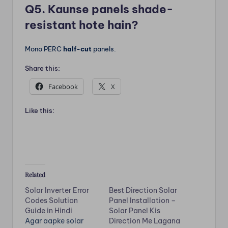
Q5. Kaunse panels shade-
resistant hote hain?
Mono PERC
half-cut
panels.
Share this:
Facebook
X
Like this:
Related
Solar Inverter Error
Best Direction Solar
Codes Solution
Panel Installation –
Guide in Hindi
Solar Panel Kis
Agar aapke solar
Direction Me Lagana