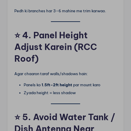
Pedh ki branches har 3–6 mahine me trim karwao.
⭐
4. Panel Height
Adjust Karein (RCC
Roof)
Agar chaaron taraf walls/shadows hain:
Panels ko
1.5ft–2ft height
par mount karo
Zyada height = less shadow
⭐
5. Avoid Water Tank /
Dish Antenna Near