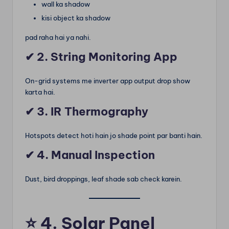
wall ka shadow
kisi object ka shadow
pad raha hai ya nahi.
✔ 2. String Monitoring App
On-grid systems me inverter app output drop show
karta hai.
✔ 3. IR Thermography
Hotspots detect hoti hain jo shade point par banti hain.
✔ 4. Manual Inspection
Dust, bird droppings, leaf shade sab check karein.
⭐
4. Solar Panel