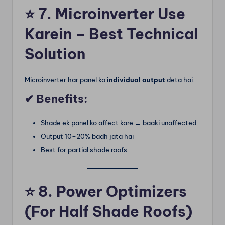
⭐
7. Microinverter Use
Karein – Best Technical
Solution
Microinverter har panel ko
individual output
deta hai.
✔ Benefits:
Shade ek panel ko affect kare → baaki unaffected
Output 10–20% badh jata hai
Best for partial shade roofs
⭐
8. Power Optimizers
(For Half Shade Roofs)