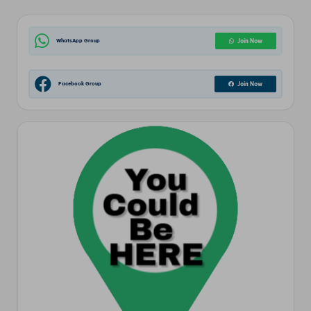
WhatsApp Group
Join Now
Facebook Group
Join Now