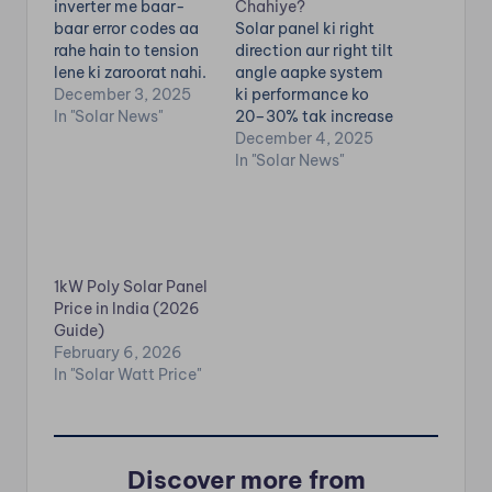
inverter me baar-
Chahiye?
baar error codes aa
Solar panel ki right
rahe hain to tension
direction aur right tilt
lene ki zaroorat nahi.
angle aapke system
Almost har solar
December 3, 2025
ki performance ko
inverter brand—
In "Solar News"
20–30% tak increase
Luminous, Microtek,
kar sakti hai.Galat
December 4, 2025
Growatt, UTL,
direction me lagaye
In "Solar News"
Waaree, Sungrow,
panels hammesha
GoodWe, ABB,
low generation dete
Livguard—sabke
hain. Is blog me hum
error codes ka
complete detail me
meaning similar hota
samjhayenge: India
1kW Poly Solar Panel
hai. Inverter ka kaam
me best direction
Price in India (2026
hota hai solar panel
kya hoti hai Tilt
Guide)
ki DC power ko AC
angle kitna rakhein
February 6, 2026
me…
Season wise…
In "Solar Watt Price"
Discover more from