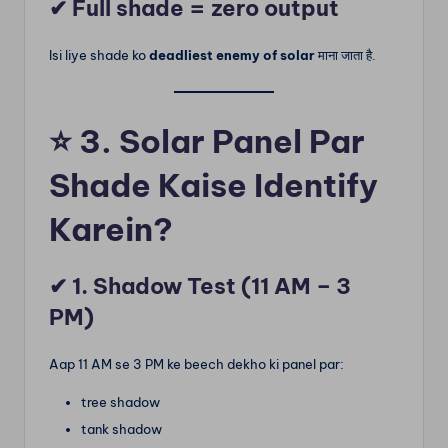
✔ Full shade = zero output
Isi liye shade ko
deadliest enemy of solar
माना जाता है.
⭐
3. Solar Panel Par
Shade Kaise Identify
Karein?
✔ 1. Shadow Test (11 AM – 3
PM)
Aap 11 AM se 3 PM ke beech dekho ki panel par:
tree shadow
tank shadow