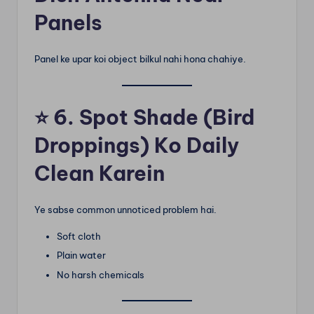
Panels
Panel ke upar koi object bilkul nahi hona chahiye.
⭐
6. Spot Shade (Bird
Droppings) Ko Daily
Clean Karein
Ye sabse common unnoticed problem hai.
Soft cloth
Plain water
No harsh chemicals