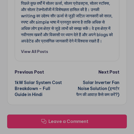
पिछले कुछ वर्षों में सोलर ऊर्जा, सोलर प्रोडक्ट्स, सोलर स्टॉक्स,
और सोलर टेक्नोलॉजी में विशेषज्ञता हासिल की है। उनकी
writing का उद्देश्य सौर ऊर्जा से जुड़ी जटिल जानकारी को सरल,
स्पष्ट और simple भाषा में प्रस्तुत करना है ताकि अधिक से
अधिक लोग इस क्षेत्र से जुड़े लाभों को समझ सकें। वे इस क्षेत्र में
नवीनतम खबरों और विकासों पर ध्यान देते हैं और अपने blogs को
अपडेटेड और प्रासंगिक जानकारी देने में विश्वास रखते हैं।
View All Posts
Post
Previous Post
Next Post
1kW Solar System Cost
Solar Inverter Fan
navigation
Breakdown – Full
Noise Solution (इन्वर्टर
Guide in Hindi
फैन की आवाज़ कैसे कम करें?)
Leave a Comment