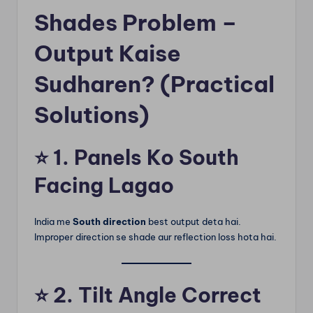
Shades Problem –
Output Kaise
Sudharen? (Practical
Solutions)
⭐
1. Panels Ko South
Facing Lagao
India me
South direction
best output deta hai.
Improper direction se shade aur reflection loss hota hai.
⭐
2. Tilt Angle Correct