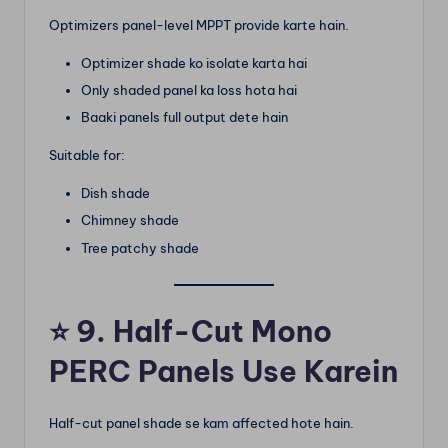
Optimizers panel-level MPPT provide karte hain.
Optimizer shade ko isolate karta hai
Only shaded panel ka loss hota hai
Baaki panels full output dete hain
Suitable for:
Dish shade
Chimney shade
Tree patchy shade
⭐
9. Half-Cut Mono
PERC Panels Use Karein
Half-cut panel shade se kam affected hote hain.