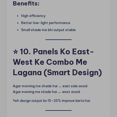
Benefits:
High efficiency
Better low-light performance
Small shade me bhi output stable
⭐
10. Panels Ko East-
West Ke Combo Me
Lagana (Smart Design)
Agar morning me shade hai → east side avoid
Agar evening me shade hai → west avoid
Yeh design output ko 15–25% improve karta hai.