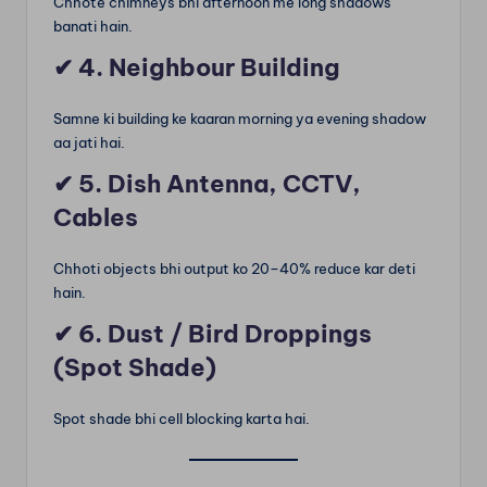
Chhote chimneys bhi afternoon me long shadows
banati hain.
✔
4. Neighbour Building
Samne ki building ke kaaran morning ya evening shadow
aa jati hai.
✔
5. Dish Antenna, CCTV,
Cables
Chhoti objects bhi output ko 20–40% reduce kar deti
hain.
✔
6. Dust / Bird Droppings
(Spot Shade)
Spot shade bhi cell blocking karta hai.