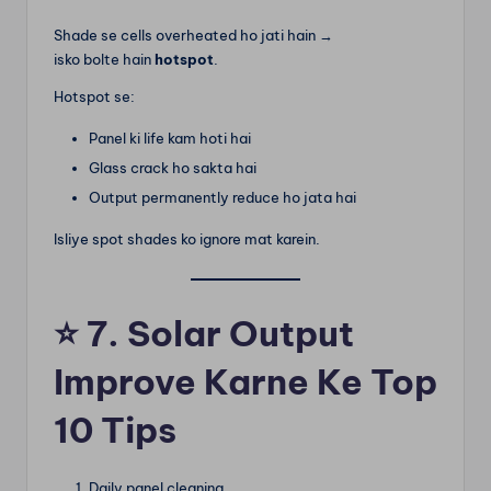
Shade se cells overheated ho jati hain →
isko bolte hain
hotspot
.
Hotspot se:
Panel ki life kam hoti hai
Glass crack ho sakta hai
Output permanently reduce ho jata hai
Isliye spot shades ko ignore mat karein.
⭐
7. Solar Output
Improve Karne Ke Top
10 Tips
Daily panel cleaning