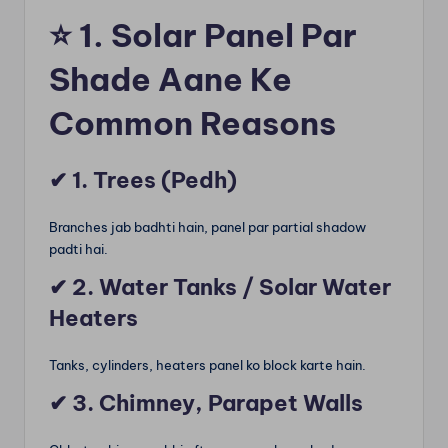
⭐
1. Solar Panel Par
Shade Aane Ke
Common Reasons
✔
1. Trees (Pedh)
Branches jab badhti hain, panel par partial shadow
padti hai.
✔
2. Water Tanks / Solar Water
Heaters
Tanks, cylinders, heaters panel ko block karte hain.
✔
3. Chimney, Parapet Walls