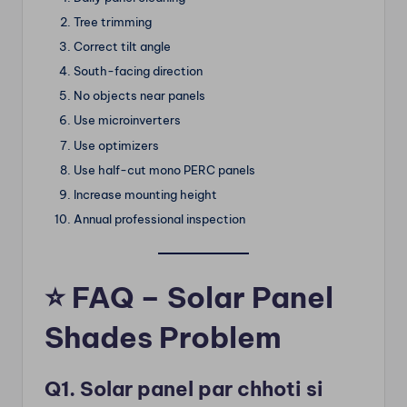
Tree trimming
Correct tilt angle
South-facing direction
No objects near panels
Use microinverters
Use optimizers
Use half-cut mono PERC panels
Increase mounting height
Annual professional inspection
⭐
FAQ – Solar Panel
Shades Problem
Q1. Solar panel par chhoti si