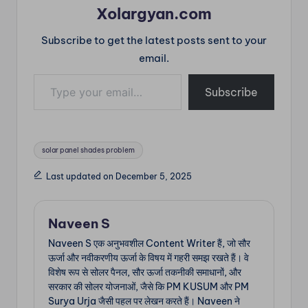
Xolargyan.com
Subscribe to get the latest posts sent to your
email.
Type your email…
Subscribe
Tags:
solar panel shades problem
Last updated on December 5, 2025
Naveen S
Naveen S एक अनुभवशील Content Writer हैं, जो सौर
ऊर्जा और नवीकरणीय ऊर्जा के विषय में गहरी समझ रखते हैं। वे
विशेष रूप से सोलर पैनल, सौर ऊर्जा तकनीकी समाधानों, और
सरकार की सोलर योजनाओं, जैसे कि PM KUSUM और PM
Surya Urja जैसी पहल पर लेखन करते हैं। Naveen ने