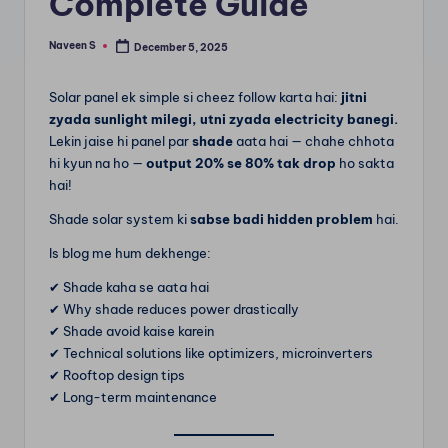
Complete Guide
m
Naveen S
December 5, 2025
Posted
by
Solar panel ek simple si cheez follow karta hai:
jitni
zyada sunlight milegi, utni zyada electricity banegi.
Lekin jaise hi panel par
shade
aata hai — chahe chhota
hi kyun na ho —
output 20% se 80% tak drop
ho sakta
hai!
Shade solar system ki
sabse badi hidden problem
hai.
Is blog me hum dekhenge:
✔ Shade kaha se aata hai
✔ Why shade reduces power drastically
✔ Shade avoid kaise karein
✔ Technical solutions like optimizers, microinverters
✔ Rooftop design tips
✔ Long-term maintenance