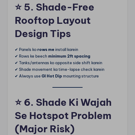
⭐
5. Shade-Free
Rooftop Layout
Design Tips
✔ Panels ko
rows me
install karein
✔ Rows ke beech
minimum 2ft spacing
✔ Tanks/antennas ko opposite side shift karein
✔ Shade movement ka time-lapse check karein
✔ Always use
GI Hot Dip
mounting structure
⭐
6. Shade Ki Wajah
Se Hotspot Problem
(Major Risk)