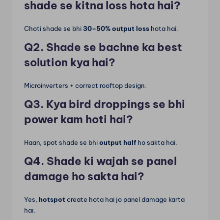
shade se kitna loss hota hai?
Choti shade se bhi
30–50% output loss
hota hai.
Q2. Shade se bachne ka best
solution kya hai?
Microinverters + correct rooftop design.
Q3. Kya bird droppings se bhi
power kam hoti hai?
Haan, spot shade se bhi
output half
ho sakta hai.
Q4. Shade ki wajah se panel
damage ho sakta hai?
Yes,
hotspot
create hota hai jo panel damage karta
hai.