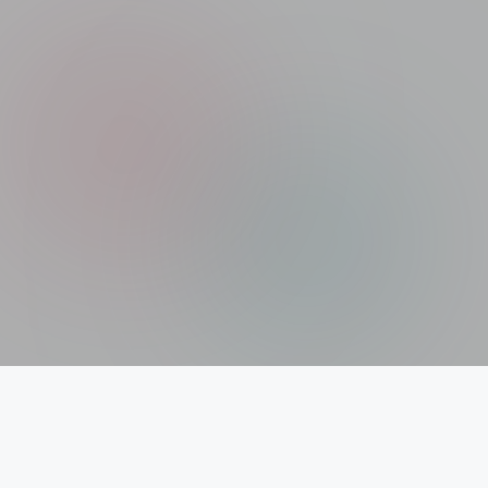
Xolargyan.com – Your Trusted Guide for Solar
News, Solar Subsidy & Solar Updates