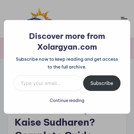
Skip
to
content
X
Discover more from
o
Xolargyan.com
Home
»
Solar Panel Shades Problem – Output Kaise Sudharen? Complete
Guide
l
Subscribe now to keep reading and get access
a
to the full archive.
r
Type your email…
Posted
g
Solar News
Subscribe
in
Solar Panel Shades
y
Continue reading
a
Problem – Output
n.
Kaise Sudharen?
c
o