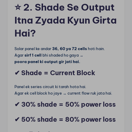
⭐
2. Shade Se Output
Itna Zyada Kyun Girta
Hai?
Solar panel ke andar
36, 60 ya 72 cells
hoti hain.
Agar
sirf 1 cell
bhi shaded ho gaya →
poora panel ki output gir jati hai.
✔ Shade = Current Block
Panel ek series circuit ki tarah hota hai.
Agar ek cell block ho jaye → current flow ruk jata hai.
✔ 30% shade = 50% power loss
✔ 50% shade = 80% power loss