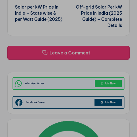
Solar per kW Price in
Off-grid Solar Per kW
navigation
India – State wise &
Price in India (2025
per Watt Guide (2025)
Guide) – Complete
Details
Leave a Comment
WhatsApp Group
Join Now
Facebook Group
Join Now