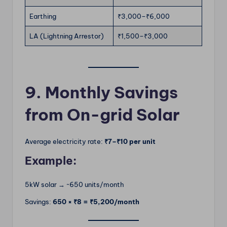
Earthing
₹3,000–₹6,000
LA (Lightning Arrestor)
₹1,500–₹3,000
9. Monthly Savings
from On-grid Solar
Average electricity rate:
₹7–₹10 per unit
Example:
5kW solar → ~650 units/month
Savings:
650 × ₹8 = ₹5,200/month