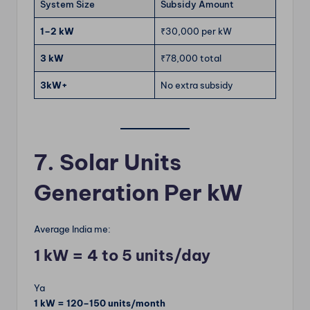
System Size
Subsidy Amount
1–2 kW
₹30,000 per kW
3 kW
₹78,000 total
3kW+
No extra subsidy
7. Solar Units
Generation Per kW
Average India me:
1 kW = 4 to 5 units/day
Ya
1 kW = 120–150 units/month