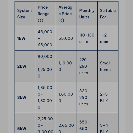
Price
Averag
System
Monthly
Suitable
Range
e Price
Size
Units
For
(₹)
(₹)
45,000
110–130
1–2
1kW
–
55,000
units
room
65,000
90,000
220–
–
1,10,00
Small
2kW
260
1,25,00
0
home
units
0
1,35,00
330–
0–
1,60,00
2–3
3kW
390
1,80,00
0
BHK
units
0
2,25,00
550–
0–
2,65,00
3–4
5kW
650
3,00,00
0
BHK