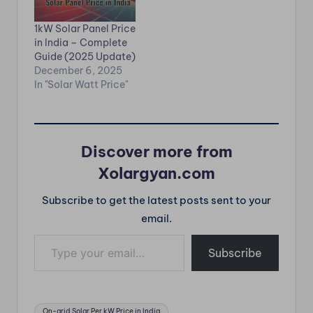
ROI (2025). ⭐ Hybrid
complete 2025
Solar Per kW Price in
guide. ⭐ Off-grid
1kW Solar Panel Price
India Agar aap on-
Solar Per kW Price in
in India – Complete
grid ka bill saving aur
India India में जहां बिजली
Guide (2025 Update)
off-grid ka power
बार-बार जाती है, वहां Off-
December 6, 2025
backup…
grid Solar System
In "Solar Watt Price"
सबसे popular option…
Discover more from
Xolargyan.com
Subscribe to get the latest posts sent to your
email.
Type your email…
Subscribe
Tags:
On-grid Solar Per kW Price in India