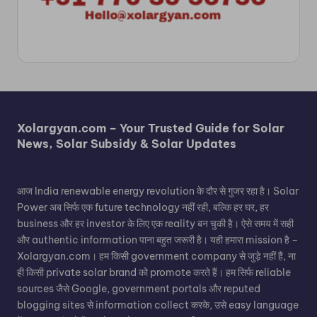
Xolargyan.com – Your Trusted Guide for Solar
News, Solar Subsidy & Solar Updates
आज India renewable energy revolution के दौर से गुजर रहा है। Solar
Power अब सिर्फ एक future technology नहीं रही, बल्कि हर घर, हर
business और हर investor के लिए एक reality बन चुकी है। ऐसे समय में सही
और authentic information पाना बहुत जरूरी है। यही हमारा mission है –
Xolargyan.com। हम किसी government company से जुड़े नहीं हैं, ना
ही किसी private solar brand को promote करते हैं। हम सिर्फ reliable
sources जैसे Google, government portals और reputed
blogging sites से information collect करके, उसे easy language