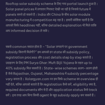
Rooftop solar subsidy scheme के लिए नया portal launch हुआ है।
Solar panel
prices में लगातार गिरावट देखी जा रही है जिससे future में
panels सस्ते हो सकते हैं। India और China के बीच solar module
manufacturing में competition बढ़ रहा है। हमारी कोशिश रहती है कि
आपको सिर्फ headlines नहीं, बल्कि detailed explanation भी मिले ताकि
आप informed decision ले सकें।
सबसे common सवाल होता है – “Solar लगवाने पर government
subsidy कितनी मिलेगी?” हम आपको हर state की subsidy policy,
registration process और cost details step by step बताते हैं।
उदाहरण के लिए PM Surya Ghar: Muft Bijli Yojana के तहत up to
40% subsidy मिल सकती है। State-wise schemes अलग-अलग होती
हैं जैसे Rajasthan, Gujarat, Maharashtra में subsidy percentage
vary करता है। Xolargyan.com पर हम सिर्फ scheme का overview ही
नहीं देते, बल्कि आपको बताते हैं कि registration कैसे करें, eligibility क्या है,
required documents कौन से हैं और application status कैसे track
करें। इस तरह आप बिना किसी agent के खुद subsidy apply कर सकते हैं।