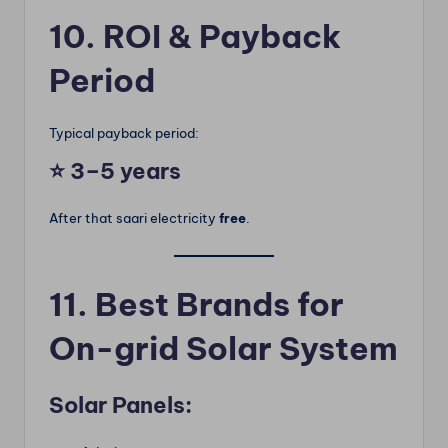
10. ROI & Payback
Period
Typical payback period:
⭐
3–5 years
After that saari electricity
free
.
11. Best Brands for
On-grid Solar System
Solar Panels: