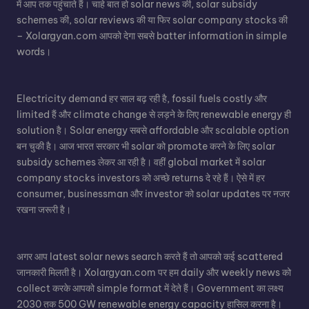
में आप तक पहुंचाते हैं। चाहे बात हो
solar news
की,
solar subsidy
schemes
की, solar reviews की या फिर
solar company stocks
की
– Xolargyan.com आपको देगा सबसे batter information in simple
words।
Electricity demand हर साल बढ़ रही है, fossil fuels costly और
limited हैं और climate change से लड़ने के लिए renewable energy ही
solution है।
Solar energy
सबसे affordable और scalable option
बन चुकी है। आज भारत सरकार भी solar को promote करने के लिए solar
subsidy schemes लेकर आ रही है। वहीं global market में solar
company stocks investors को अच्छे returns दे रहे हैं। ऐसे में हर
consumer, businessman और investor को solar updates पर नजर
रखना जरूरी है।
अगर आप
latest solar news
search करते हैं तो आपको कई scattered
जानकारी मिलती है। Xolargyan.com पर हम daily और weekly news को
collect करके आपको simple format में देते हैं। Government का लक्ष्य
2030 तक 500 GW renewable energy capacity हासिल करना है।