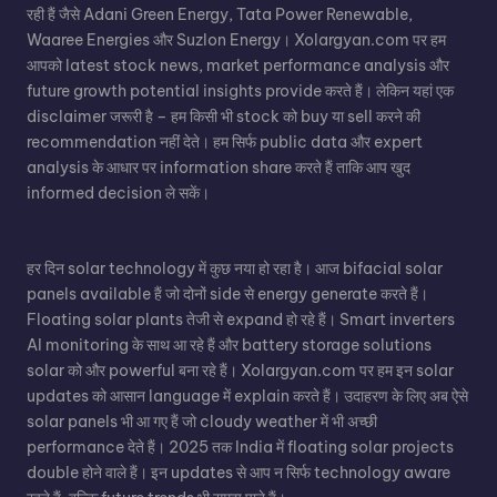
रही हैं जैसे Adani Green Energy, Tata Power Renewable,
Waaree Energies और Suzlon Energy। Xolargyan.com पर हम
आपको latest stock news, market performance analysis और
future growth potential insights provide करते हैं। लेकिन यहां एक
disclaimer जरूरी है – हम किसी भी stock को buy या sell करने की
recommendation नहीं देते। हम सिर्फ public data और expert
analysis के आधार पर information share करते हैं ताकि आप खुद
informed decision ले सकें।
हर दिन solar technology में कुछ नया हो रहा है। आज bifacial solar
panels available हैं जो दोनों side से energy generate करते हैं।
Floating solar plants तेजी से expand हो रहे हैं। Smart inverters
AI monitoring के साथ आ रहे हैं और battery storage solutions
solar को और powerful बना रहे हैं। Xolargyan.com पर हम इन solar
updates को आसान language में explain करते हैं। उदाहरण के लिए अब ऐसे
solar panels भी आ गए हैं जो cloudy weather में भी अच्छी
performance देते हैं। 2025 तक India में floating solar projects
double होने वाले हैं। इन updates से आप न सिर्फ technology aware