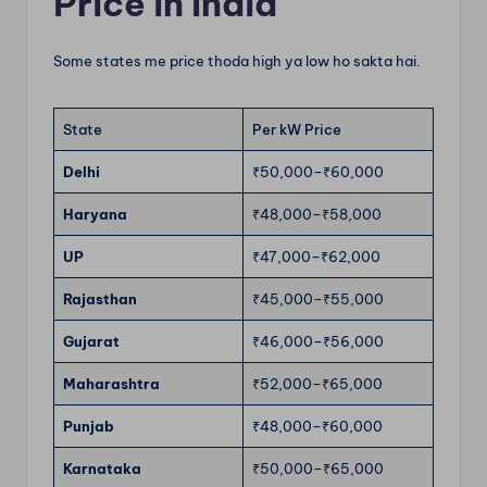
Price in India
Some states me price thoda high ya low ho sakta hai.
State
Per kW Price
Delhi
₹50,000–₹60,000
Haryana
₹48,000–₹58,000
UP
₹47,000–₹62,000
Rajasthan
₹45,000–₹55,000
Gujarat
₹46,000–₹56,000
Maharashtra
₹52,000–₹65,000
Punjab
₹48,000–₹60,000
Karnataka
₹50,000–₹65,000