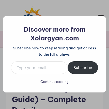
Skip
to
content
X
Discover more from
o
Xolargyan.com
Home
»
On-grid Solar Per kW Price in India (2025 Guide) – Complete
Details
l
Subscribe now to keep reading and get access
a
to the full archive.
r
Type your email…
Posted
g
Solar Watt Price
Subscribe
in
On-grid Solar Per kW
y
Continue reading
a
Price in India (2025
n.
Guide) – Complete
c
o