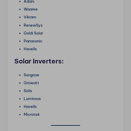
Adani
Waaree
Vikram
RenewSys
Goldi Solar
Panasonic
Havells
Solar Inverters:
Sungrow
Growatt
Solis
Luminous
Havells
Microtek