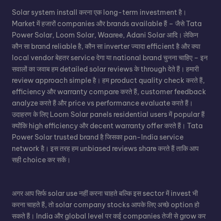
Solar system install करना एक long-term investment है।
Market में हजारों companies और brands available हैं – जैसे Tata
Power Solar, Loom Solar, Waaree, Adani Solar आदि। लेकिन
कौन सा brand reliable है, कौन सा inverter ज्यादा efficient है और क्या
local vendor बेहतर service देगा या national brand चुनना चाहिए – इन
सवालों का जवाब हम detailed solar reviews के through देते हैं। हमारी
review approach simple है। हम product quality check करते हैं,
efficiency और warranty compare करते हैं, customer feedback
analyze करते हैं और price vs performance evaluate करते हैं।
उदाहरण के लिए Loom Solar panels residential users में popular हैं
क्योंकि high efficiency और decent warranty offer करते हैं। Tata
Power Solar trusted brand है जिसका pan-India service
network है। इस तरह हम unbiased reviews share करते हैं ताकि आप
सही choice कर सकें।
अगर आप सिर्फ solar use नहीं करना चाहते बल्कि इस sector में invest भी
करना चाहते हैं, तो solar company stocks आपके लिए अच्छे option हो
सकते हैं। India और global level पर कई companies तेजी से grow कर