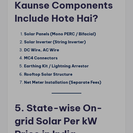
Kaunse Components
Include Hote Hai?
Solar Panels (Mono PERC / Bifacial)
Solar Inverter (String Inverter)
DC Wire, AC Wire
MC4 Connectors
Earthing Kit / Lightning Arrestor
Rooftop Solar Structure
Net Meter Installation (Separate Fees)
5. State-wise On-
grid Solar Per kW