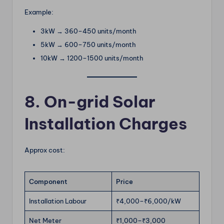
Example:
3kW → 360–450 units/month
5kW → 600–750 units/month
10kW → 1200–1500 units/month
8. On-grid Solar
Installation Charges
Approx cost:
Component
Price
Installation Labour
₹4,000–₹6,000/kW
Net Meter
₹1,000–₹3,000