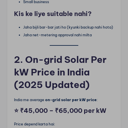
Small business
Kis ke liye suitable nahi?
Jaha bijli bar-bar jati ho (kyunki backup nahi hota)
Jaha net-metering approval nahi milta
2. On-grid Solar Per
kW Price in India
(2025 Updated)
India me average
on-grid solar per kW price
:
⭐
₹45,000 – ₹65,000 per kW
Price depend karta hai: