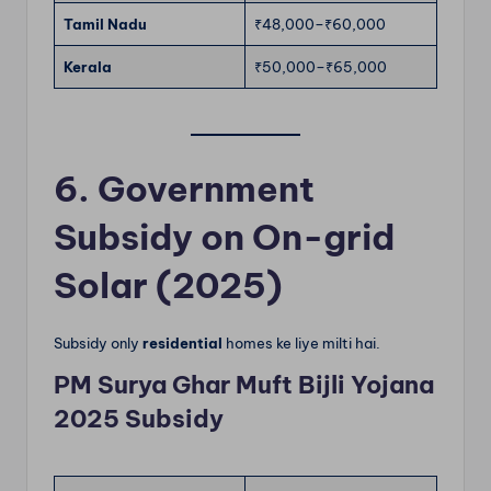
Tamil Nadu
₹48,000–₹60,000
Kerala
₹50,000–₹65,000
6. Government
Subsidy on On-grid
Solar (2025)
Subsidy only
residential
homes ke liye milti hai.
PM Surya Ghar Muft Bijli Yojana
2025 Subsidy