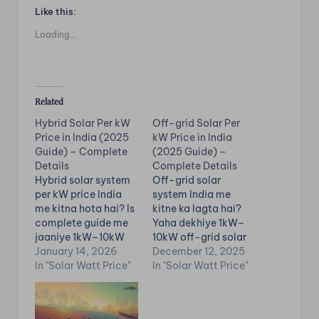
Like this:
Loading...
Related
Hybrid Solar Per kW
Off-grid Solar Per
Price in India (2025
kW Price in India
Guide) – Complete
(2025 Guide) –
Details
Complete Details
Hybrid solar system
Off-grid solar
per kW price India
system India me
me kitna hota hai? Is
kitne ka lagta hai?
complete guide me
Yaha dekhiye 1kW–
jaaniye 1kW–10kW
10kW off-grid solar
hybrid solar price,
January 14, 2026
price, battery
December 12, 2025
battery backup, net
In "Solar Watt Price"
backup, inverter
In "Solar Watt Price"
metering,
cost, load capacity,
installation cost,
installation charges,
units generation &
generation &