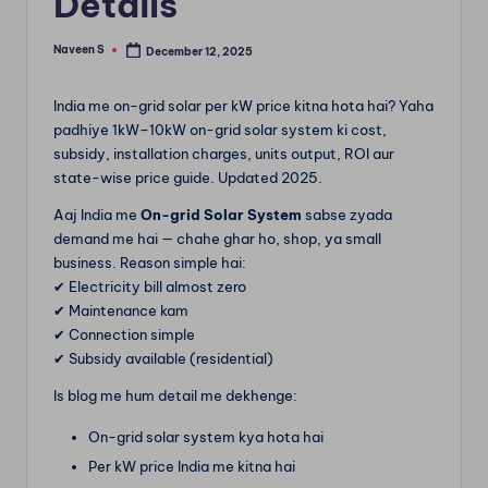
Details
m
Naveen S
December 12, 2025
Posted
by
India me on-grid solar per kW price kitna hota hai? Yaha
padhiye 1kW–10kW on-grid solar system ki cost,
subsidy, installation charges, units output, ROI aur
state-wise price guide. Updated 2025.
Aaj India me
On-grid Solar System
sabse zyada
demand me hai — chahe ghar ho, shop, ya small
business. Reason simple hai:
✔ Electricity bill almost zero
✔ Maintenance kam
✔ Connection simple
✔ Subsidy available (residential)
Is blog me hum detail me dekhenge:
On-grid solar system kya hota hai
Per kW price India me kitna hai