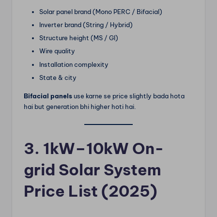
Solar panel brand (Mono PERC / Bifacial)
Inverter brand (String / Hybrid)
Structure height (MS / GI)
Wire quality
Installation complexity
State & city
Bifacial panels
use karne se price slightly bada hota
hai but generation bhi higher hoti hai.
3. 1kW–10kW On-
grid Solar System
Price List (2025)