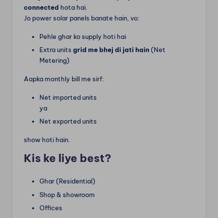
connected
hota hai.
Jo power solar panels banate hain, vo:
Pehle ghar ko supply hoti hai
Extra units
grid me bhej di jati hain
(Net
Metering)
Aapka monthly bill me sirf:
Net imported units
ya
Net exported units
show hoti hain.
Kis ke liye best?
Ghar (Residential)
Shop & showroom
Offices