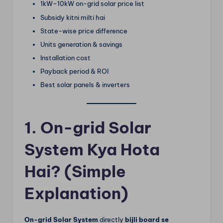
1kW–10kW on-grid solar price list
Subsidy kitni milti hai
State-wise price difference
Units generation & savings
Installation cost
Payback period & ROI
Best solar panels & inverters
1. On-grid Solar
System Kya Hota
Hai? (Simple
Explanation)
On-grid Solar System
directly
bijli board se