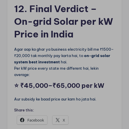
12. Final Verdict –
On-grid Solar per kW
Price in India
Agar aap ka ghar ya business electricity bill me ₹1500–
₹20,000 tak monthly pay karta hai, to
on-grid solar
system best investment
hai.
Per kW price every state me different hai, lekin
average:
⭐
₹45,000–₹65,000 per kW
Aur subsidy ke baad price aur kam ho jata hai.
Share this:
Facebook
X