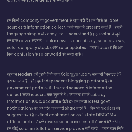
रहते हैं, बल्कि future trends भी समझ पाते हैं।
हम किसी company या government से जुड़े नहीं हैं। हम सिर्फ reliable
sources से information collect करके आपको present करते हैं। हमारी
language simple और easy-to-understand है। हम solar से जुड़ी
हर चीज cover करते हैं – solar news, solar subsidy, solar reviews,
solar company stocks और solar updates। हमारा focus है कि आप
बिना confusion के solar world को समझ सकें।
बहुत से readers हमें पूछते हैं कि क्या Xolargyan.com सरकारी वेबसाइट है?
इसका जवाब है नहीं। हम independent blogging platform हैं जो
government portals और trusted sources से information
collect करके readers तक पहुंचाते हैं। क्या यहां दी गई subsidy
information 100% accurate होती है? हम हमेशा latest govt
notifications पर आधारित जानकारी share करते हैं। फिर भी readers को
suggest करते हैं कि final confirmation अपने state DISCOM या
official portal से करें। क्या हम solar panel install भी करते हैं? नहीं।
हम कोई solar installation service provide नहीं करते। हमारा काम सिर्फ