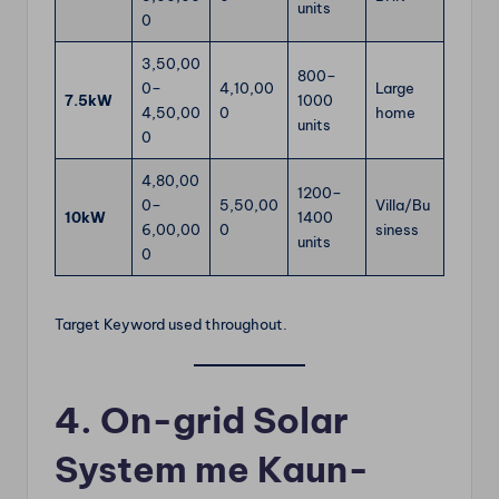
units
0
3,50,00
800–
0–
4,10,00
Large
7.5kW
1000
4,50,00
0
home
units
0
4,80,00
1200–
0–
5,50,00
Villa/Bu
10kW
1400
6,00,00
0
siness
units
0
Target Keyword used throughout.
4. On-grid Solar
System me Kaun-