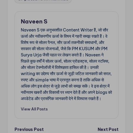
Naveen S
Naveen S एक अनुभवशील Content Writer हैं, जो सौर
ऊर्जा और नवीकरणीय ऊर्जा के विषय में गहरी समझ रखते हैं। वे
विशेष रूप से सोलर पैनल, सौर ऊर्जा तकनीकी समाधानों, और
सरकार की सोलर योजनाओं, जैसे कि PM KUSUM और PM
Surya Urja जैसी पहल पर लेखन करते हैं। Naveen ने
पिछले कुछ वर्षों में सोलर ऊर्जा, सोलर प्रोडक्ट्स, सोलर स्टॉक्स,
और सोलर टेक्नोलॉजी में विशेषज्ञता हासिल की है। उनकी
writing का उद्देश्य सौर ऊर्जा से जुड़ी जटिल जानकारी को सरल,
स्पष्ट और simple भाषा में प्रस्तुत करना है ताकि अधिक से
अधिक लोग इस क्षेत्र से जुड़े लाभों को समझ सकें। वे इस क्षेत्र में
नवीनतम खबरों और विकासों पर ध्यान देते हैं और अपने blogs को
अपडेटेड और प्रासंगिक जानकारी देने में विश्वास रखते हैं।
View All Posts
Post
Previous Post
Next Post