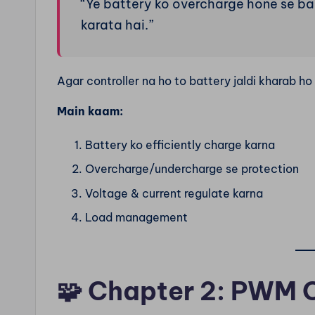
“Ye battery ko overcharge hone se b
karata hai.”
Agar controller na ho to battery jaldi kharab ho 
Main kaam:
Battery ko efficiently charge karna
Overcharge/undercharge se protection
Voltage & current regulate karna
Load management
🧩
Chapter 2: PWM C