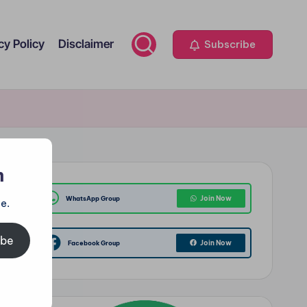
cy Policy
Disclaimer
Subscribe
m
Join Now
WhatsApp Group
e.
ibe
Join Now
Facebook Group