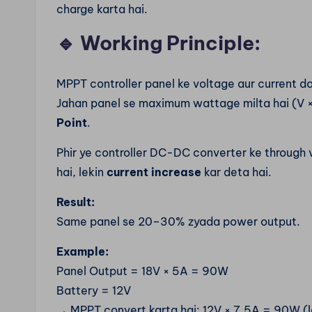
charge karta hai.
🔹
Working Principle:
MPPT controller panel ke voltage aur current do
Jahan panel se maximum wattage milta hai (V × 
Point
.
Phir ye controller DC-DC converter ke through
hai, lekin
current increase
kar deta hai.
Result:
Same panel se 20–30% zyada power output.
Example:
Panel Output = 18V × 5A = 90W
Battery = 12V
→ MPPT convert karta hai: 12V × 7.5A = 90W (