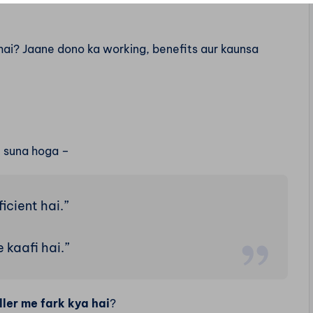
ai? Jaane dono ka working, benefits aur kaunsa
e suna hoga –
ficient hai.”
 kaafi hai.”
er me fark kya hai
?