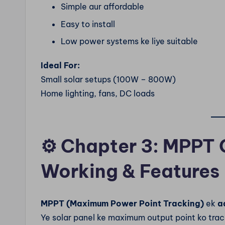
Simple aur affordable
Easy to install
Low power systems ke liye suitable
Ideal For:
Small solar setups (100W – 800W)
Home lighting, fans, DC loads
⚙️
Chapter 3: MPPT 
Working & Features
MPPT (Maximum Power Point Tracking)
ek
a
Ye solar panel ke maximum output point ko trac