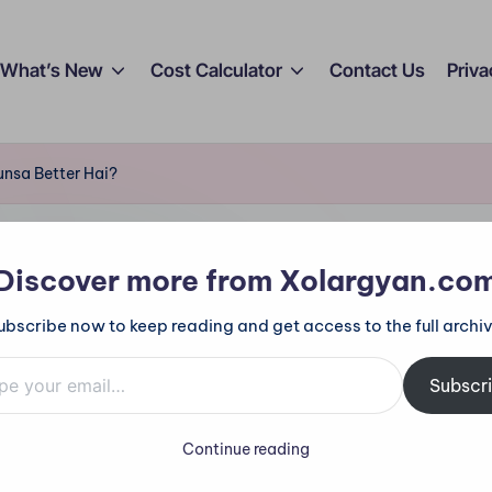
What’s New
Cost Calculator
Contact Us
Priva
nsa Better Hai?
Discover more from Xolargyan.co
ubscribe now to keep reading and get access to the full archiv
ge Controller: Kya
mail…
Subscr
Better Hai?
Continue reading