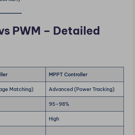
vs PWM – Detailed
ler
MPPT Controller
tage Matching)
Advanced (Power Tracking)
95–98%
High