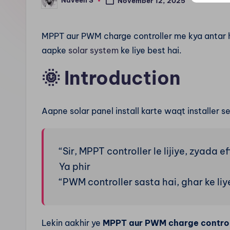
Naveen S
n
November 12, 2025
Posted
by
.
MPPT aur PWM charge controller me kya antar h
c
aapke
solar system
ke liye best hai.
o
🌞
Introduction
m
Aapne solar panel install karte waqt installer s
“Sir, MPPT controller le lijiye, zyada ef
Ya phir
“PWM controller sasta hai, ghar ke liye
Lekin aakhir ye
MPPT aur PWM charge controll