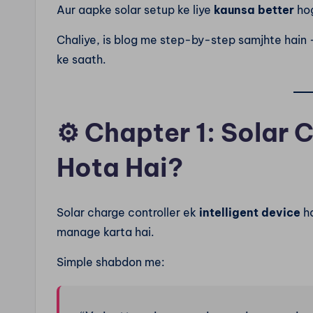
Aur aapke solar setup ke liye
kaunsa better
ho
Chaliye, is blog me step-by-step samjhte hain 
ke saath.
⚙️
Chapter 1: Solar 
Hota Hai?
Solar charge controller ek
intelligent device
ha
manage karta hai.
Simple shabdon me: