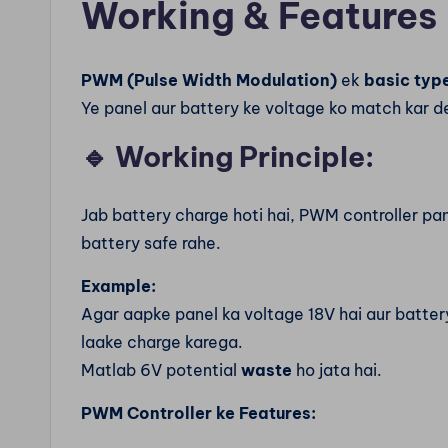
Working & Features
PWM (Pulse Width Modulation)
ek
basic type
Ye panel aur battery ke voltage ko match kar de
🔹
Working Principle:
Jab battery charge hoti hai, PWM controller pa
battery safe rahe.
Example:
Agar aapke panel ka voltage 18V hai aur battery 
laake charge karega.
Matlab 6V potential
waste
ho jata hai.
PWM Controller ke Features: