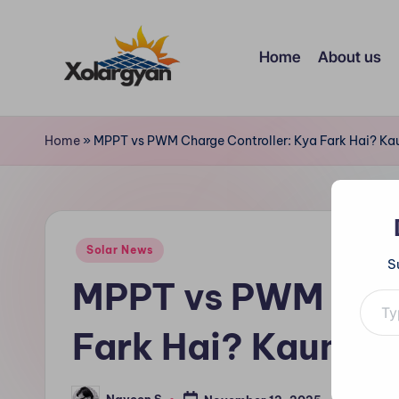
Skip
Home
About us
to
content
X
o
Home
»
MPPT vs PWM Charge Controller: Kya Fark Hai? Kau
l
a
Posted
r
Solar News
S
in
MPPT vs PWM Char
Type your e
g
y
Fark Hai? Kaunsa 
a