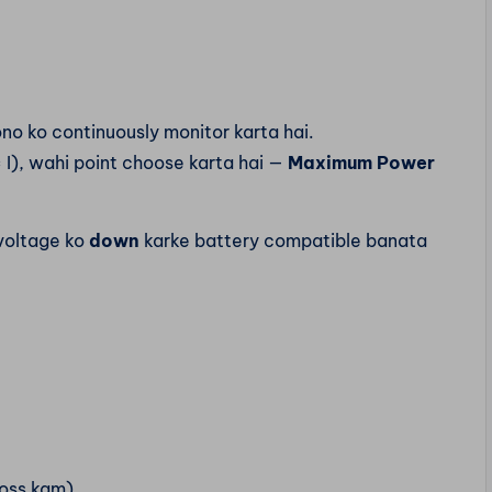
no ko continuously monitor karta hai.
I), wahi point choose karta hai —
Maximum Power
 voltage ko
down
karke battery compatible banata
loss kam)