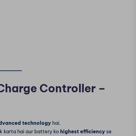
Charge Controller –
dvanced technology
hai.
k karta hai aur battery ko
highest efficiency
se