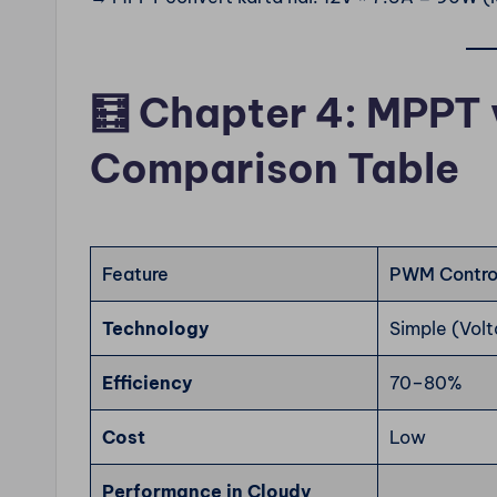
🧮
Chapter 4: MPPT 
Comparison Table
Feature
PWM Control
Technology
Simple (Vol
Efficiency
70–80%
Cost
Low
Performance in Cloudy