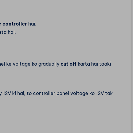
 controller
hai.
ta hai.
nel ke voltage ko gradually
cut off
karta hai taaki
12V ki hai, to controller panel voltage ko 12V tak