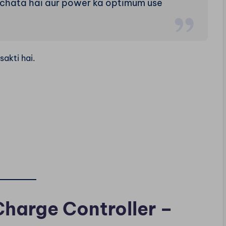
achata hai aur power ka optimum use
sakti hai.
harge Controller –