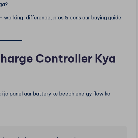
ga?
— working, difference, pros & cons aur buying guide
Charge Controller Kya
i jo panel aur battery ke beech energy flow ko