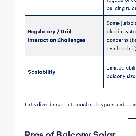
building rule
Some jurisdi
Regulatory / Grid
plug‑in syst
Interaction Challenges
concerns (b
overloading)
Limited abil
Scalability
balcony size
Let’s dive deeper into each side’s pros and cons
Pros of Balcony Solar