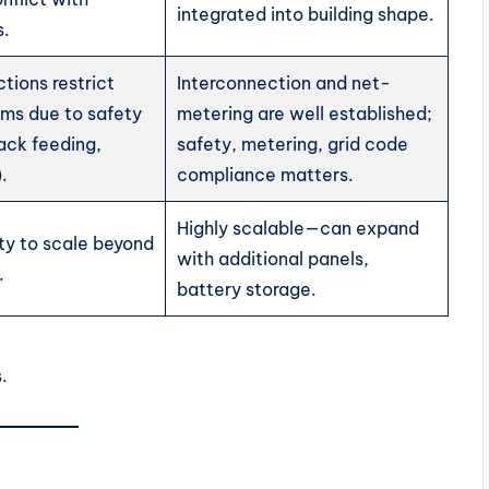
integrated into building shape.
s.
ctions restrict
Interconnection and net-
ems due to safety
metering are well established;
ack feeding,
safety, metering, grid code
.
compliance matters.
Highly scalable—can expand
ity to scale beyond
with additional panels,
.
battery storage.
.