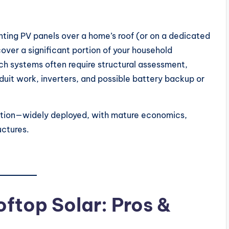
nting PV panels over a home’s roof (or on a dedicated
 cover a significant portion of your household
uch systems often require structural assessment,
uit work, inverters, and possible battery backup or
option—widely deployed, with mature economics,
uctures.
oftop Solar: Pros &