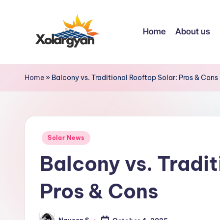
Skip
Home
About us
to
content
X
o
Home
»
Balcony vs. Traditional Rooftop Solar: Pros & Cons
l
a
Posted
r
Solar News
in
Balcony vs. Tradit
g
y
Pros & Cons
a