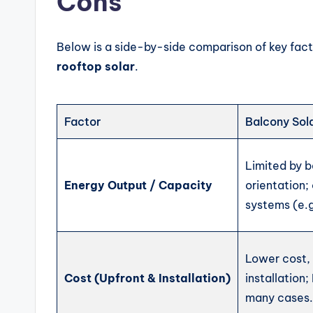
Cons
Below is a side-by-side comparison of key fac
rooftop solar
.
Factor
Balcony Sol
Limited by 
Energy Output / Capacity
orientation;
systems (e.
Lower cost,
Cost (Upfront & Installation)
installation;
many cases