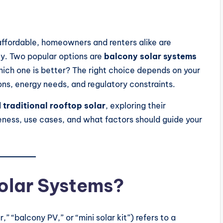
ffordable, homeowners and renters alike are
ity. Two popular options are
balcony solar systems
hich one is better? The right choice depends on your
ions, energy needs, and regulatory constraints.
d
traditional rooftop solar
, exploring their
ess, use cases, and what factors should guide your
olar Systems?
” “balcony PV,” or “mini solar kit”) refers to a