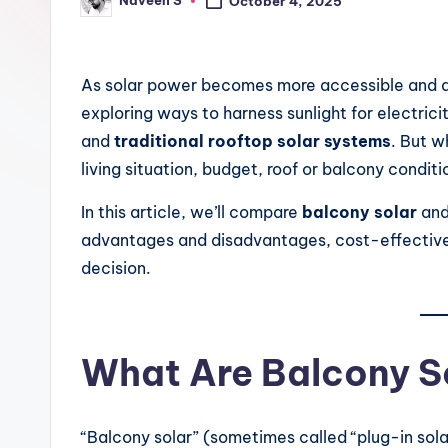
Naveen S
n
October 4, 2025
Posted
by
.
As solar power becomes more accessible and a
c
exploring ways to harness sunlight for electric
o
and
traditional rooftop solar systems
. But w
living situation, budget, roof or balcony condit
m
In this article, we’ll compare
balcony solar
an
advantages and disadvantages, cost-effectiven
decision.
What Are Balcony S
“Balcony solar” (sometimes called “plug-in solar,