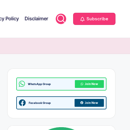
cy Policy
Disclaimer
Subscribe
Join Now
WhatsApp Group
Join Now
Facebook Group