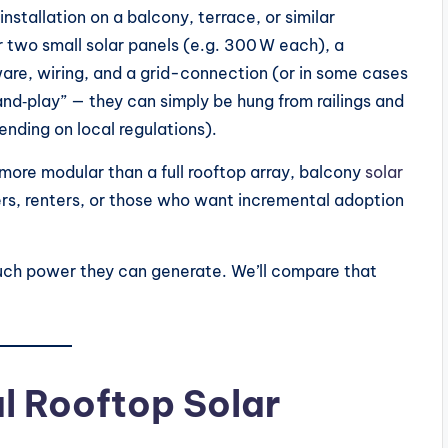
stallation on a balcony, terrace, or similar
 two small solar panels (e.g. 300 W each), a
ware, wiring, and a grid-connection (or in some cases
d‑play” — they can simply be hung from railings and
nding on local regulations).
 more modular than a full rooftop array, balcony
solar
rs, renters, or those who want incremental adoption
uch power they can generate. We’ll compare that
l Rooftop Solar