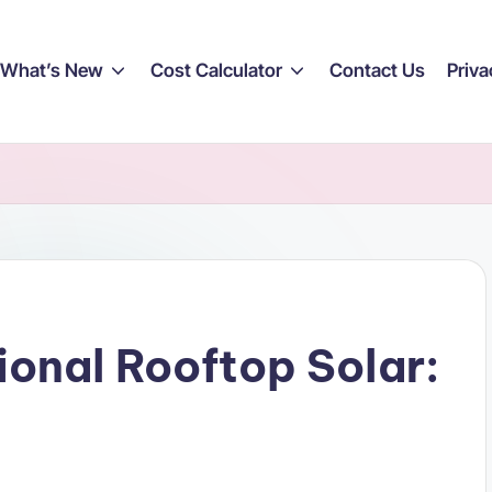
What’s New
Cost Calculator
Contact Us
Priva
ional Rooftop Solar: