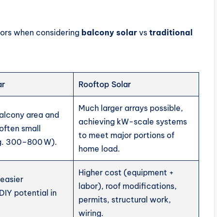
tors when considering
balcony solar
vs
traditional
ar
Rooftop Solar
Much larger arrays possible,
balcony area and
achieving kW-scale systems
 often small
to meet major portions of
g. 300–800 W).
home load.
Higher cost (equipment +
 easier
labor), roof modifications,
 DIY potential in
permits, structural work,
.
wiring.