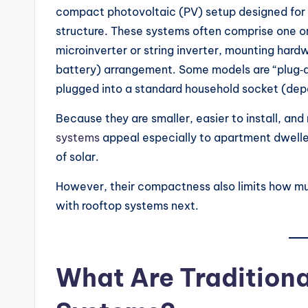
compact photovoltaic (PV) setup designed for in
structure. These systems often comprise one or
microinverter or string inverter, mounting hard
battery) arrangement. Some models are “plug‑an
plugged into a standard household socket (depe
Because they are smaller, easier to install, and
systems
appeal especially to apartment dwelle
of solar.
However, their compactness also limits how m
with rooftop systems next.
What Are Traditiona