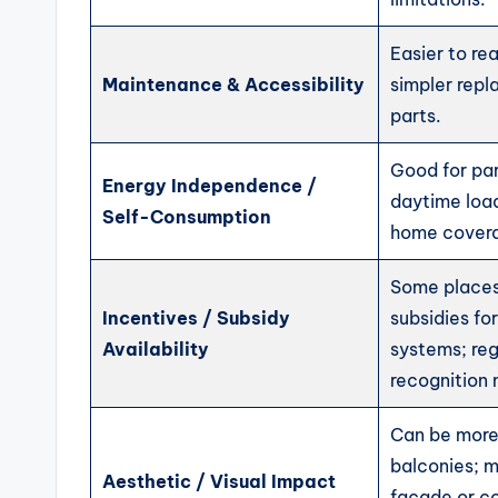
Easier to re
Maintenance & Accessibility
simpler repl
parts.
Good for par
Energy Independence /
daytime loads
Self-Consumption
home cover
Some places
Incentives / Subsidy
subsidies for
Availability
systems; re
recognition 
Can be more 
balconies; m
Aesthetic / Visual Impact
façade or co