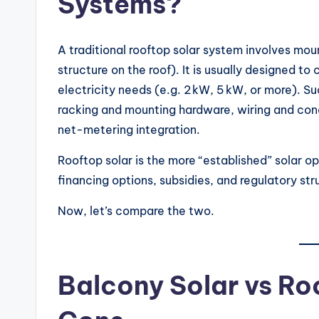
Systems?
A traditional rooftop solar system involves mou
structure on the roof). It is usually designed to
electricity needs (e.g. 2 kW, 5 kW, or more). S
racking and mounting hardware, wiring and cond
net-metering integration.
Rooftop solar is the more “established” solar 
financing options, subsidies, and regulatory str
Now, let’s compare the two.
Balcony Solar vs Ro