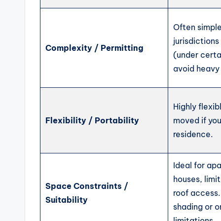
Often simple
jurisdiction
Complexity / Permitting
(under cert
avoid heavy 
Highly flexi
Flexibility / Portability
moved if yo
residence.
Ideal for ap
houses, limi
Space Constraints /
roof access
Suitability
shading or o
limitations.