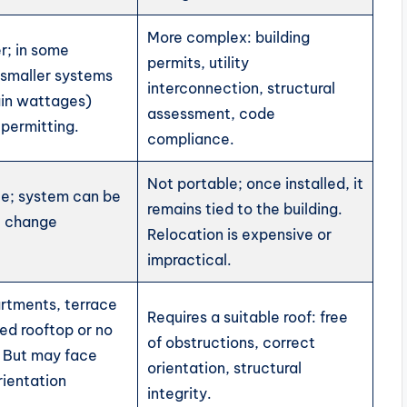
More complex: building
r; in some
permits, utility
s smaller systems
interconnection, structural
ain wattages)
assessment, code
permitting.
compliance.
Not portable; once installed, it
ble; system can be
remains tied to the building.
u change
Relocation is expensive or
impractical.
artments, terrace
Requires a suitable roof: free
ted rooftop or no
of obstructions, correct
. But may face
orientation, structural
rientation
integrity.