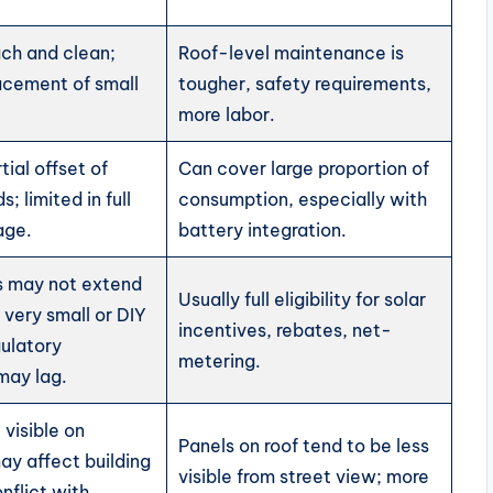
ach and clean;
Roof-level maintenance is
acement of small
tougher, safety requirements,
more labor.
tial offset of
Can cover large proportion of
; limited in full
consumption, especially with
age.
battery integration.
 may not extend
Usually full eligibility for solar
 very small or DIY
incentives, rebates, net-
gulatory
metering.
may lag.
visible on
Panels on roof tend to be less
ay affect building
visible from street view; more
nflict with