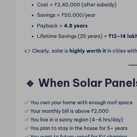
Cost = ₹2,40,000 (after subsidy)
Savings = ₹50,000/year
Payback =
4.8 years
Lifetime Savings (25 years) =
₹12–14 lak
👉 Clearly, solar is
highly worth it
in cities wit
🔹 When Solar Panel
✅ You own your home with enough roof space
✅ Your monthly bill is above ₹2,000
✅ You live in a sunny region (4–6 hrs/day)
✅ You plan to stay in the house for 5+ years
✅ You want to future-proof for EV charging