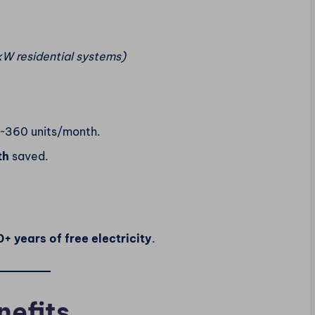
kW residential systems)
 ~360 units/month.
th
saved.
+ years of free electricity
.
nefits