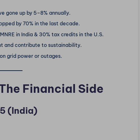
ve gone up by 5–8% annually.
opped by 70% in the last decade.
MNRE in India & 30% tax credits in the U.S.
 and contribute to sustainability.
n grid power or outages.
 The Financial Side
5 (India)