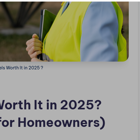
ls Worth It in 2025 ?
orth It in 2025?
for Homeowners)