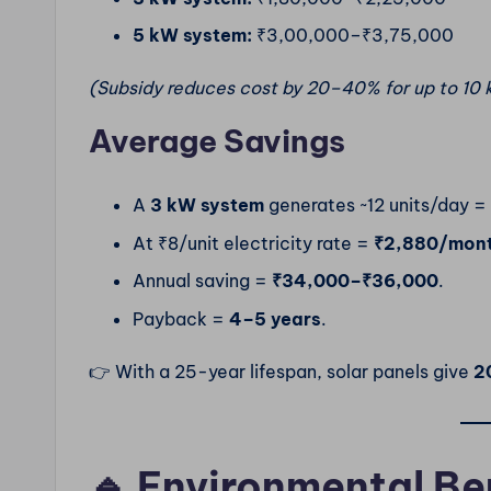
5 kW system:
₹3,00,000–₹3,75,000
(Subsidy reduces cost by 20–40% for up to 10 
Average Savings
A
3 kW system
generates ~12 units/day =
At ₹8/unit electricity rate =
₹2,880/mon
Annual saving =
₹34,000–₹36,000
.
Payback =
4–5 years
.
👉 With a 25-year lifespan, solar panels give
20
🔹 Environmental Be