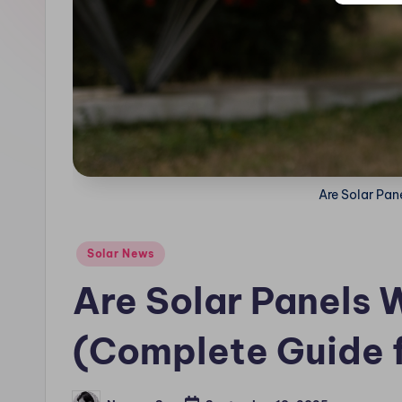
n
.
c
o
m
Are Solar Pane
Posted
Solar News
in
Are Solar Panels W
(Complete Guide 