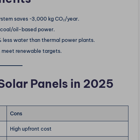
ystem saves ~3,000 kg CO₂/year.
 coal/oil-based power.
% less water than thermal power plants.
s meet renewable targets.
Solar Panels in 2025
Cons
High upfront cost