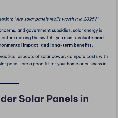
estion:
“Are solar panels really worth it in 2025?”
concerns, and government subsidies, solar energy is
 before making the switch, you must evaluate
cost
vironmental impact, and long-term benefits.
d practical aspects of solar power, compare costs with
lar panels are a good fit for your home or business in
der Solar Panels in