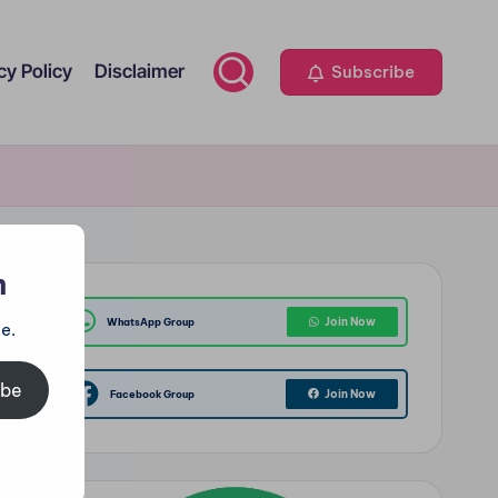
cy Policy
Disclaimer
Subscribe
m
Join Now
WhatsApp Group
e.
ibe
Join Now
Facebook Group