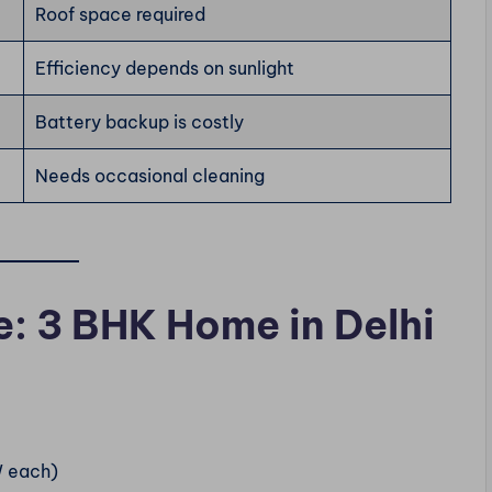
Roof space required
Efficiency depends on sunlight
Battery backup is costly
Needs occasional cleaning
e: 3 BHK Home in Delhi
W each)