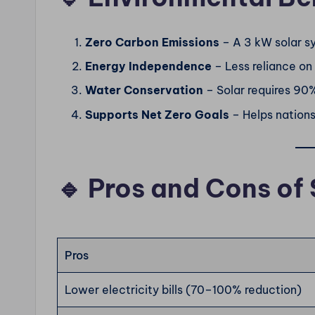
Zero Carbon Emissions
– A 3 kW solar s
Energy Independence
– Less reliance on
Water Conservation
– Solar requires 90
Supports Net Zero Goals
– Helps nation
🔹 Pros and Cons of 
Pros
Lower electricity bills (70–100% reduction)