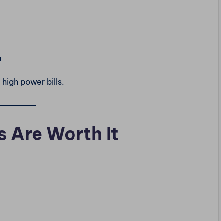
h
h high power bills.
s Are Worth It