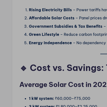
Rising Electricity Bills
– Power tariffs ha
Affordable Solar Costs
– Panel prices dr
Government Subsidies & Tax Benefits
– 
Green Lifestyle
– Reduce carbon footprint
Energy Independence
– No dependency o
🔹 Cost vs. Savings:
Average Solar Cost in 202
1 kW system:
₹60,000–₹75,000
3 kW system:
₹1,80,000–₹2,25,000