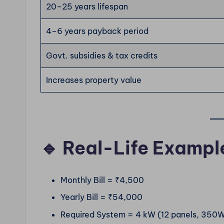
20–25 years lifespan
4–6 years payback period
Govt. subsidies & tax credits
Increases property value
🔹 Real-Life Exampl
Monthly Bill = ₹4,500
Yearly Bill = ₹54,000
Required System = 4 kW (12 panels, 350