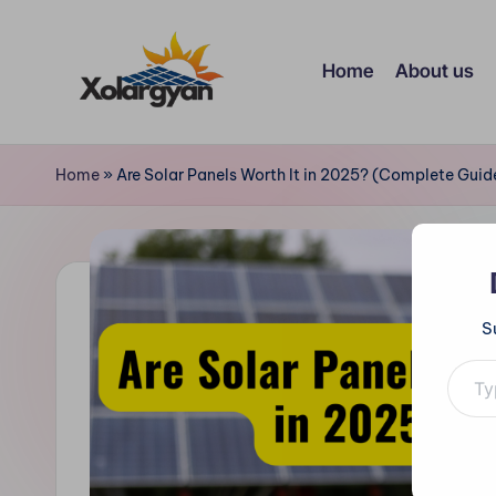
Skip
Home
About us
to
content
X
o
Home
»
Are Solar Panels Worth It in 2025? (Complete Gui
l
a
r
S
Type your e
g
y
a