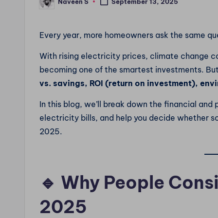
Naveen S
September 13, 2025
Posted
by
Every year, more homeowners ask the same qu
With rising electricity prices, climate change 
becoming one of the smartest investments. But
vs. savings, ROI (return on investment), en
In this blog, we’ll break down the financial an
electricity bills, and help you decide whether so
2025.
🔹 Why People Consi
2025