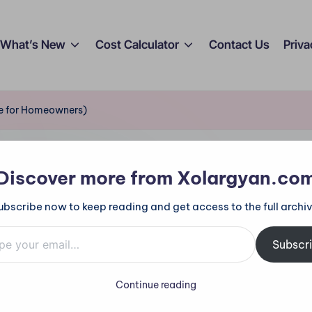
What’s New
Cost Calculator
Contact Us
Priva
de for Homeowners)
Discover more from Xolargyan.co
ubscribe now to keep reading and get access to the full archiv
mail…
Subscr
Continue reading