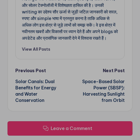
और सोलर टेक्नोलॉजी में विशेषज्ञता हासिल की है। उनकी
writing का उद्देश्य सौर ऊर्जा से जुड़ी जटिल जानकारी को सरल,
स्पष्ट और simple भाषा में प्रस्तुत करना है ताकि अधिक से
अधिक लोग इस क्षेत्र से जुड़े लाभों को समझ सकें। वे इस क्षेत्र में
नवीनतम खबरों और विकासों पर ध्यान देते हैं और अपने blogs को
अपडेटेड और प्रासंगिक जानकारी देने में विश्वास रखते हैं।
View All Posts
Post
Previous Post
Next Post
Solar Canals: Dual
Space-Based Solar
navigation
Benefits for Energy
Power (SBSP):
and Water
Harvesting Sunlight
Conservation
from Orbit
Leave a Comment