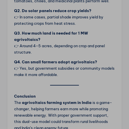
tomatoes, chilies, and medicinal plants perform well.
Q2. Do solar panels reduce crop yields?
👉 In some cases, partial shade improves yield by
protecting crops from heat stress.
Q3. How much land is needed for 1 MW
agrivoltaics?
👉 Around 4–5 acres, depending on crop and panel
structure.
Q4. Can small farmers adopt agrivoltaics?
👉 Yes, but government subsidies or community models
make it more affordable.
Conclusion
The
agrivoltaics farming system in India
is a game-
changer, helping farmers earn more while promoting
renewable energy. With proper government support,
this dual-use model could transform rural livelihoods
and India’s clean energy future.