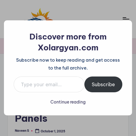
Skip
to
content
X
Discover more from
o
Xolargyan.com
Home
»
Agrivoltaics – Farming with Solar Panels
l
Subscribe now to keep reading and get access
a
to the full archive.
r
Type your email…
Posted
Solar News
in
g
Subscribe
Agrivoltaics –
y
Farming with Solar
Continue reading
a
n.
Panels
c
Naveen S
October 1, 2025
Posted
o
by