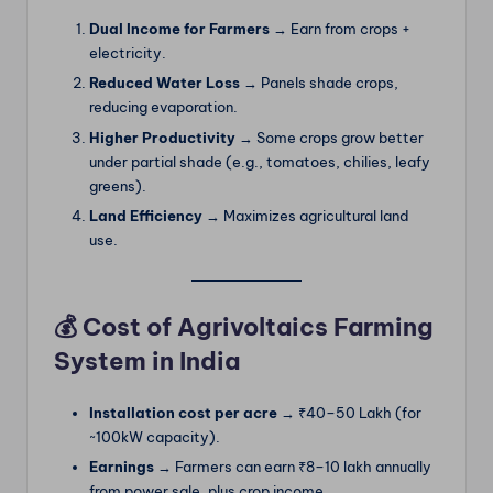
Dual Income for Farmers
→ Earn from crops +
electricity.
Reduced Water Loss
→ Panels shade crops,
reducing evaporation.
Higher Productivity
→ Some crops grow better
under partial shade (e.g., tomatoes, chilies, leafy
greens).
Land Efficiency
→ Maximizes agricultural land
use.
💰 Cost of Agrivoltaics Farming
System in India
Installation cost per acre
→ ₹40–50 Lakh (for
~100kW capacity).
Earnings
→ Farmers can earn ₹8–10 lakh annually
from power sale, plus crop income.