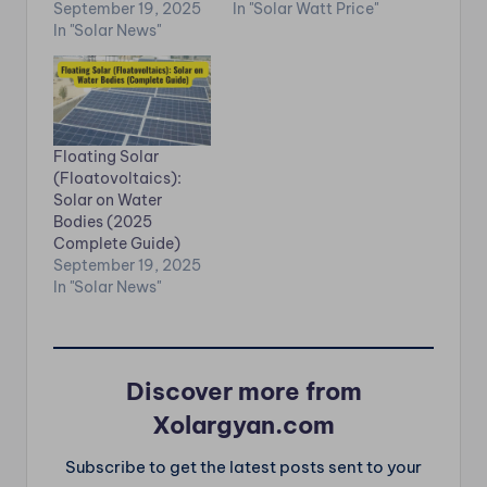
September 19, 2025
In "Solar Watt Price"
In "Solar News"
Floating Solar
(Floatovoltaics):
Solar on Water
Bodies (2025
Complete Guide)
September 19, 2025
In "Solar News"
Discover more from
Xolargyan.com
Subscribe to get the latest posts sent to your