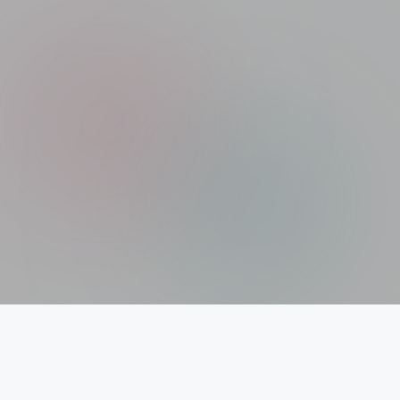
Xolargyan.com – Your Trusted Guide for Solar
News, Solar Subsidy & Solar Updates