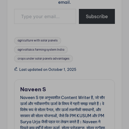
email.
Type your email…
Subscribe
Tags:
agriculture with solar panels
agrivoltaics farming system India
crops under solar panels advantages
Last updated on October 1, 2025
Naveen S
Naveen S एक अनुभवशील Content Writer हैं, जो सौर
ऊर्जा और नवीकरणीय ऊर्जा के विषय में गहरी समझ रखते हैं। वे
विशेष रूप से सोलर पैनल, सौर ऊर्जा तकनीकी समाधानों, और
सरकार की सोलर योजनाओं, जैसे कि PM KUSUM और PM
Surya Urja जैसी पहल पर लेखन करते हैं। Naveen ने
पिछले कुछ वर्षों में सोलर ऊर्जा, सोलर प्रोडक्ट्स, सोलर स्टॉक्स,