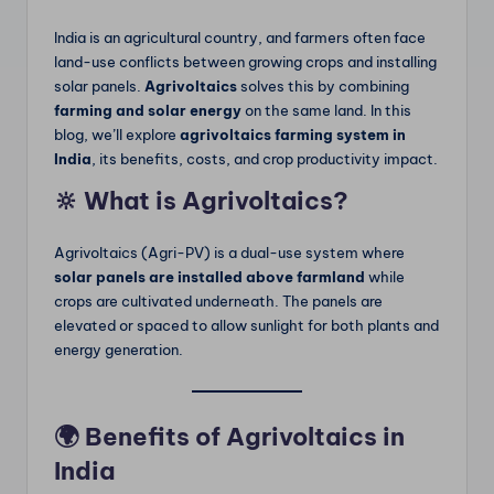
m
India is an agricultural country, and farmers often face
land-use conflicts between growing crops and installing
solar panels.
Agrivoltaics
solves this by combining
farming and solar energy
on the same land. In this
blog, we’ll explore
agrivoltaics farming system in
India
, its benefits, costs, and crop productivity impact.
🔆 What is Agrivoltaics?
Agrivoltaics (Agri-PV) is a dual-use system where
solar panels are installed above farmland
while
crops are cultivated underneath. The panels are
elevated or spaced to allow sunlight for both plants and
energy generation.
🌍 Benefits of Agrivoltaics in
India