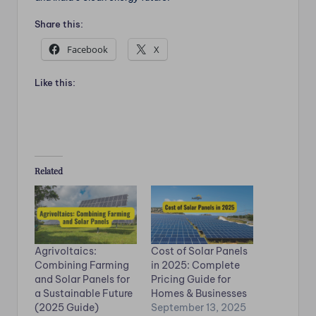
Share this:
Facebook
X
Like this:
Related
Agrivoltaics:
Cost of Solar Panels
Combining Farming
in 2025: Complete
and Solar Panels for
Pricing Guide for
a Sustainable Future
Homes & Businesses
(2025 Guide)
September 13, 2025