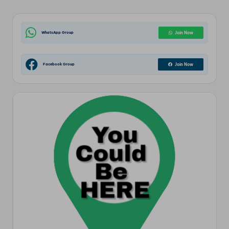
WhatsApp Group
Join Now
Facebook Group
Join Now