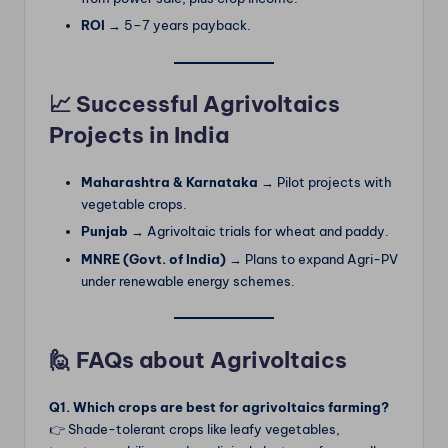
ROI
→ 5–7 years payback.
📈 Successful Agrivoltaics
Projects in India
Maharashtra & Karnataka
→ Pilot projects with
vegetable crops.
Punjab
→ Agrivoltaic trials for wheat and paddy.
MNRE (Govt. of India)
→ Plans to expand Agri-PV
under renewable energy schemes.
🙋 FAQs about Agrivoltaics
Q1. Which crops are best for agrivoltaics farming?
👉 Shade-tolerant crops like leafy vegetables,