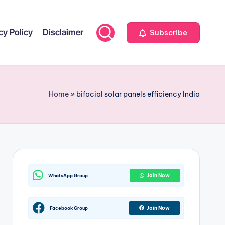
cy Policy
Disclaimer
Subscribe
Home
»
bifacial solar panels efficiency India
Join Now
WhatsApp Group
Join Now
Facebook Group