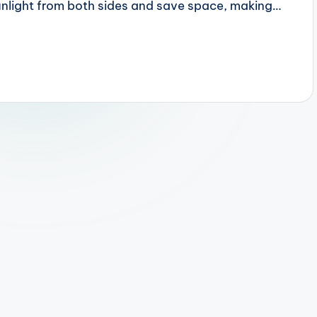
sunlight from both sides and save space, making…