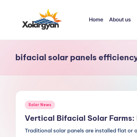
Skip
Home
About us
to
content
X
o
bifacial solar panels efficienc
l
a
r
g
Posted
Solar News
y
in
Vertical Bifacial Solar Farms
a
Traditional solar panels are installed flat o