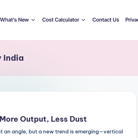
What’s New
Cost Calculator
Contact Us
Priva
y India
: More Output, Less Dust
r at an angle, but a new trend is emerging—vertical