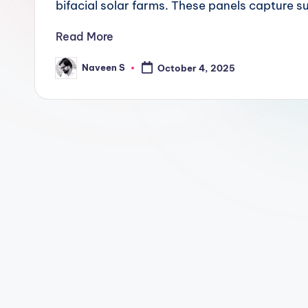
n
bifacial solar farms. These panels capture 
.
Read More
c
Naveen S
October 4, 2025
Posted
by
o
m