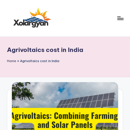
Skip
to
content
X
o
Agrivoltaics cost in India
l
a
Home
»
Agrivoltaics cost in India
r
g
y
a
n.
c
o