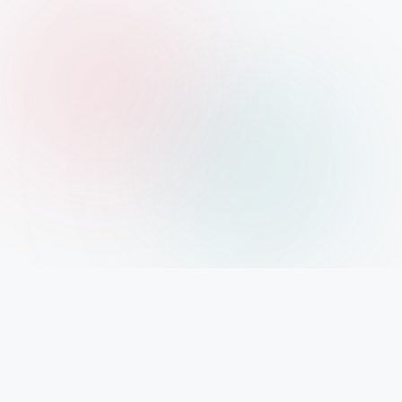
Xolargyan.com – Your Trusted Guide for Solar
News, Solar Subsidy & Solar Updates
आज India renewable energy revolution के दौर से गुजर रहा है। Solar