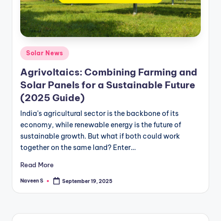
m
Posted
Solar News
in
Agrivoltaics: Combining Farming and
Solar Panels for a Sustainable Future
(2025 Guide)
India’s agricultural sector is the backbone of its
economy, while renewable energy is the future of
sustainable growth. But what if both could work
together on the same land? Enter…
Read More
Naveen S
September 19, 2025
Posted
by