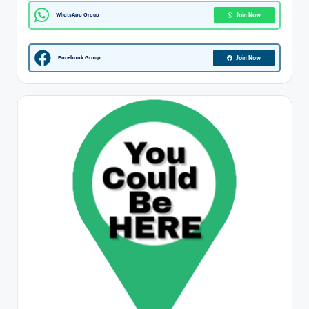
WhatsApp Group
Join Now
Facebook Group
Join Now